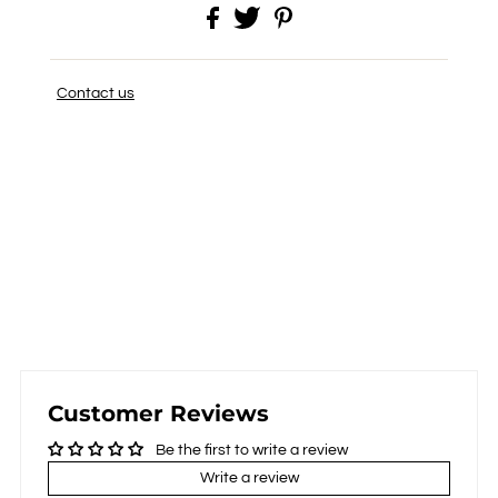
Contact us
Customer Reviews
Be the first to write a review
Write a review