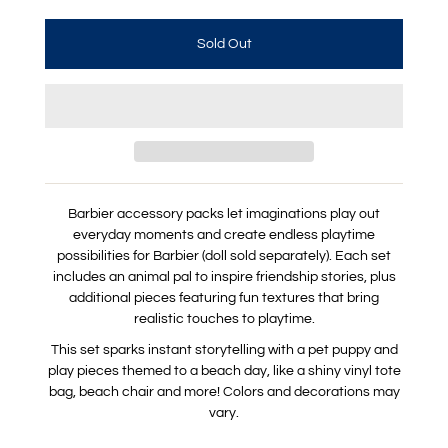
Barbier accessory packs let imaginations play out
everyday moments and create endless playtime
possibilities for Barbier (doll sold separately). Each set
includes an animal pal to inspire friendship stories, plus
additional pieces featuring fun textures that bring
realistic touches to playtime.
This set sparks instant storytelling with a pet puppy and
play pieces themed to a beach day, like a shiny vinyl tote
bag, beach chair and more! Colors and decorations may
vary.