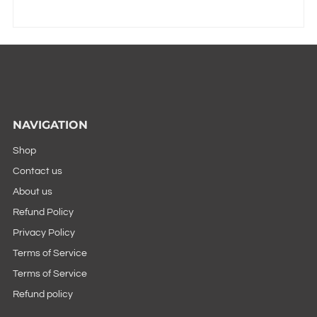
NAVIGATION
Shop
Contact us
About us
Refund Policy
Privacy Policy
Terms of Service
Terms of Service
Refund policy