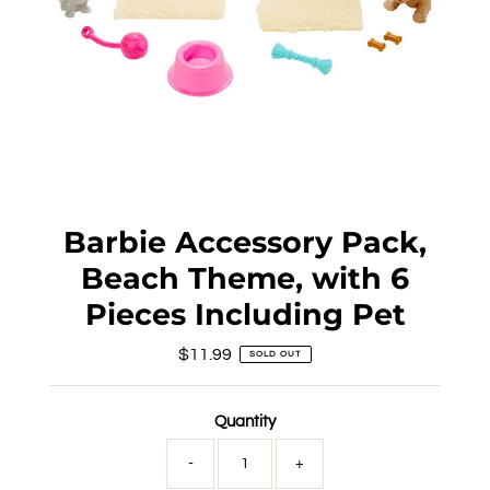
Barbie Accessory Pack,
Beach Theme, with 6
Pieces Including Pet
$11.99
Regular
SOLD OUT
Price
Quantity
-
+