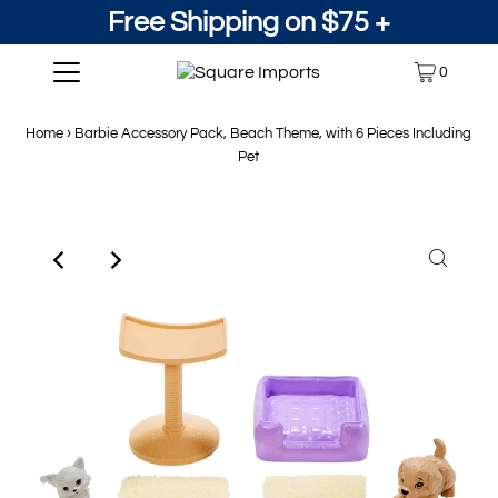
Free Shipping on $75 +
0
Home
›
Barbie Accessory Pack, Beach Theme, with 6 Pieces Including
Pet