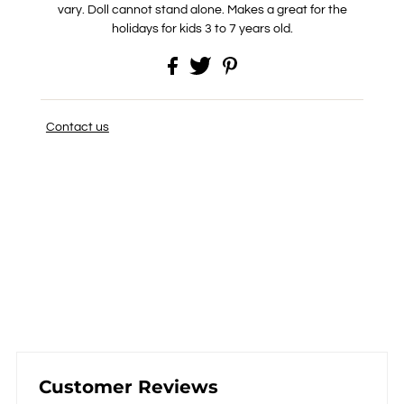
vary. Doll cannot stand alone. Makes a great for the
holidays for kids 3 to 7 years old.
Contact us
Customer Reviews