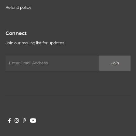
Refund policy
Connect
Join our mailing list for updates