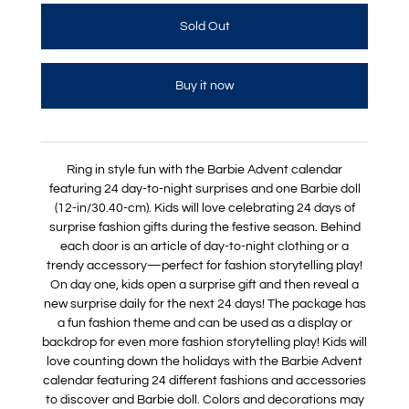
Buy it now
Ring in style fun with the Barbie Advent calendar
featuring 24 day-to-night surprises and one Barbie doll
(12-in/30.40-cm). Kids will love celebrating 24 days of
surprise fashion gifts during the festive season. Behind
each door is an article of day-to-night clothing or a
trendy accessory—perfect for fashion storytelling play!
On day one, kids open a surprise gift and then reveal a
new surprise daily for the next 24 days! The package has
a fun fashion theme and can be used as a display or
backdrop for even more fashion storytelling play! Kids will
love counting down the holidays with the Barbie Advent
calendar featuring 24 different fashions and accessories
to discover and Barbie doll. Colors and decorations may