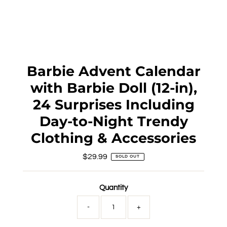
Barbie Advent Calendar
with Barbie Doll (12-in),
24 Surprises Including
Day-to-Night Trendy
Clothing & Accessories
$29.99
Regular
SOLD OUT
Price
Quantity
-
+