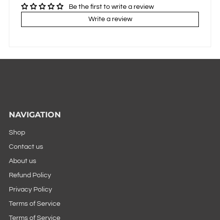
Be the first to write a review
Write a review
NAVIGATION
Shop
Contact us
About us
Refund Policy
Privacy Policy
Terms of Service
Terms of Service