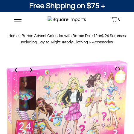
Free Shipping on $75 +
0
Home
›
Barbie Advent Calendar with Barbie Doll (12-in), 24 Surprises
Including Day-to-Night Trendy Clothing & Accessories