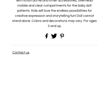
with lotion bottle and other accessories, overhead
mobile and clear compartments for the baby doll
patients. Kids will love the endless possibilities for
creative expression and storytelling fun! Doll cannot
stand alone. Colors and decorations may vary. For ages
3 and up.
Contact us