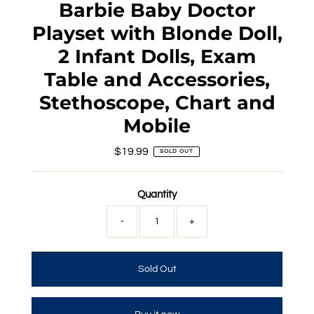
Barbie Baby Doctor
Playset with Blonde Doll,
2 Infant Dolls, Exam
Table and Accessories,
Stethoscope, Chart and
Mobile
$19.99
Regular
SOLD OUT
Price
Quantity
-
+