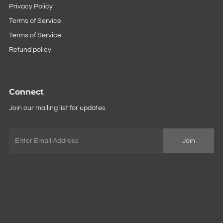
Privacy Policy
Terms of Service
Terms of Service
Refund policy
Connect
Join our mailing list for updates