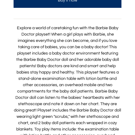
Buy it now
Explore a world of caretaking fun with the Barbie Baby
Doctor playset! When a girl plays with Barbie, she
imagines everything she can become, and if you love
taking care of babies, you can be a baby doctor! This
playset includes a baby doctor environment featuring
the Barbie Baby Doctor doll and her adorable baby doll
patients! Baby doctors are kind and smart and help
babies stay happy and healthy. This playset features a
stand-alone examination table with lotion bottle and
other accessories, an overhead mobile and two
compartments for the baby doll patients. Barbie Baby
Doctor doll can listen to the babies' heartbeats with her
stethoscope and note it down on her chart. They are
doing great! Playset includes the Barbie Baby Doctor doll
wearing light green "scrubs," with her stethoscope and
chart, and 2 baby doll patients each wrapped in cozy
blankets. Toy play items include: the examination table