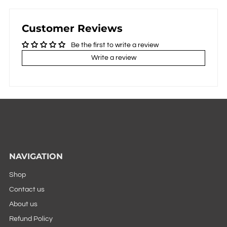
Customer Reviews
Be the first to write a review
Write a review
NAVIGATION
Shop
Contact us
About us
Refund Policy