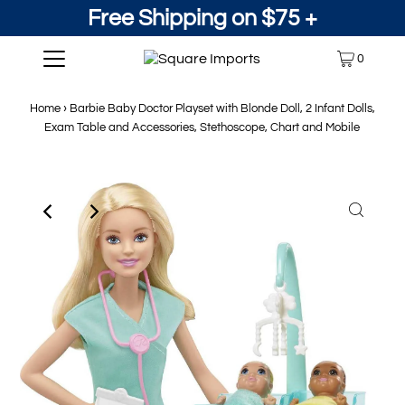
Free Shipping on $75 +
0
Home
›
Barbie Baby Doctor Playset with Blonde Doll, 2 Infant Dolls,
Exam Table and Accessories, Stethoscope, Chart and Mobile