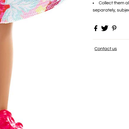
Collect them al
separately, subject
Contact us