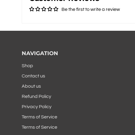
Be the first to write a review
NAVIGATION
Shop
Contact us
About us
Refund Policy
Privacy Policy
Terms of Service
Terms of Service