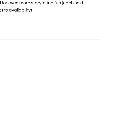
l for even more storytelling fun (each sold
 to availability)