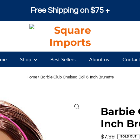
Free Shipping on $75 +
me
Shop
Best Sellers
About us
Contact
Home
›
Barbie Club Chelsea Doll 6-Inch Brunette
Barbie 
Inch Br
Regular
$7.99
SOLD OUT