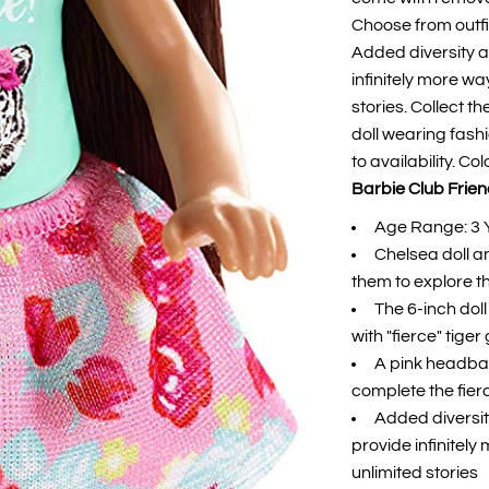
Choose from outfi
Added diversity a
infinitely more w
stories. Collect t
doll wearing fash
to availability. C
Barbie Club Friend
Age Range: 3 
Chelsea doll an
them to explore t
The 6-inch dol
with "fierce" tiger
A pink headban
complete the fier
Added diversit
provide infinitel
unlimited stories