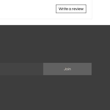
Write a review