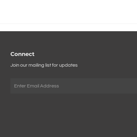
Connect
Join our mailing list for updates