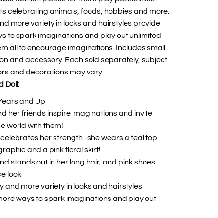
ts celebrating animals, foods, hobbies and more.
nd more variety in looks and hairstyles provide
ays to spark imaginations and play out unlimited
hem all to encourage imaginations. Includes small
ion and accessory. Each sold separately, subject
olors and decorations may vary.
 Doll:
Years and Up
d her friends inspire imaginations and invite
he world with them!
l celebrates her strength -she wears a teal top
 graphic and a pink floral skirt!
d stands out in her long hair, and pink shoes
ce look
y and more variety in looks and hairstyles
y more ways to spark imaginations and play out