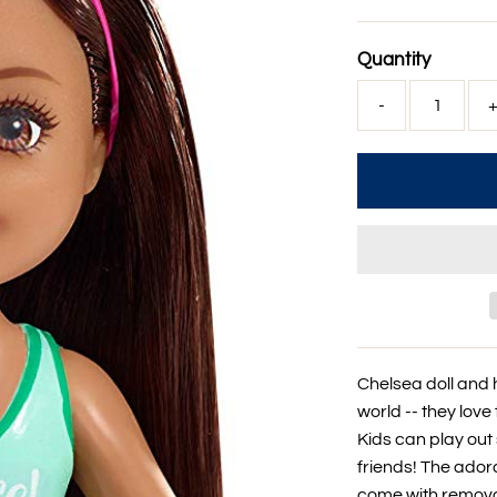
Price
Quantity
-
Chelsea doll and 
world -- they love 
Kids can play out
friends! The ador
come with removab