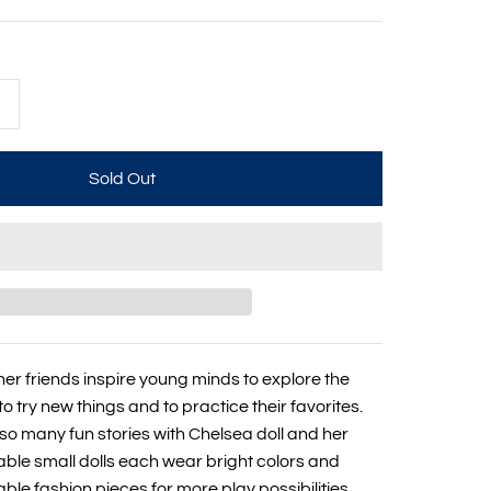
+
her friends inspire young minds to explore the
to try new things and to practice their favorites.
 so many fun stories with Chelsea doll and her
able small dolls each wear bright colors and
le fashion pieces for more play possibilities.