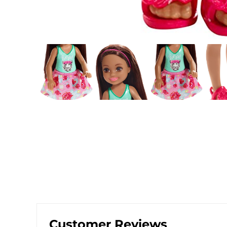
Customer Reviews