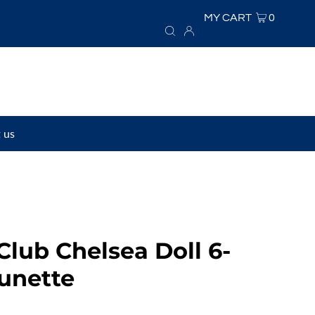
MY CART
0
 us
Club Chelsea Doll 6-
unette