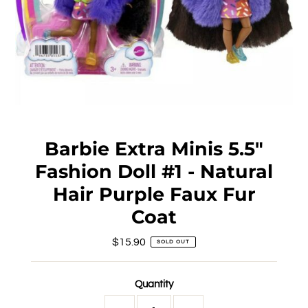
Barbie Extra Minis 5.5"
Fashion Doll #1 - Natural
Hair Purple Faux Fur
Coat
$15.90
Regular
SOLD OUT
Price
Quantity