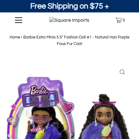
Free Shipping on $75 +
0
Home
›
Barbie Extra Minis 5.5" Fashion Doll #1 - Natural Hair Purple
Faux Fur Coat