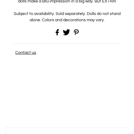
dolls make a BIG impression in a big way. But EXTRA!
Subject to availability. Sold separately. Dolls do not stand
alone. Colors and decorations may vary.
Contact us