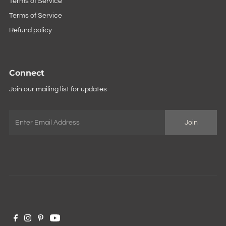
Terms of Service
Terms of Service
Refund policy
Connect
Join our mailing list for updates