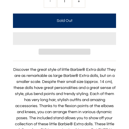
-
+
Discover the great style of little Barbie® Extra dolls! They
are as remarkable as large Barbie® Extra dolls, but on a
smaller scale. Despite their small size (approx. 14 cm),
these dolls have great personalities and a great sense of
style, plus bend points and trendy styling. Each of them
has very long hair, stylish outfits and amazing
accessories. Thanks to the flexion points at the elbows
and knees, you can arrange them in various dynamic
poses. The included stand allows you to show off your
collection of these little Barbie® Extra dolls. These little