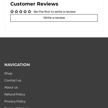
Customer Reviews
Be the first to write a review
Write a review
NAVIGATION
Shop
Contact us
About us
Refund Policy
Privacy Policy