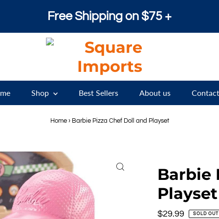
Free Shipping on $75 +
me
Shop
Best Sellers
About us
Contact
Home
›
Barbie Pizza Chef Doll and Playset
Barbie 
Playset
Regular
$29.99
SOLD OUT