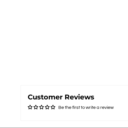
Customer Reviews
Be the first to write a review