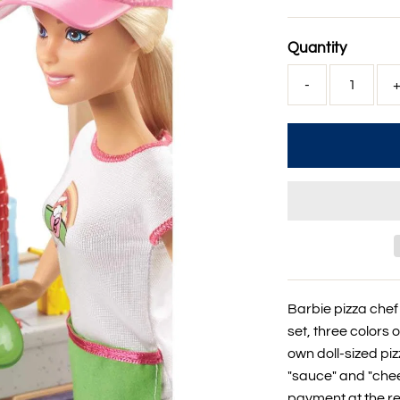
Price
Quantity
-
Barbie pizza chef 
set, three colors 
own doll-sized pi
"sauce" and "chee
payment at the reg