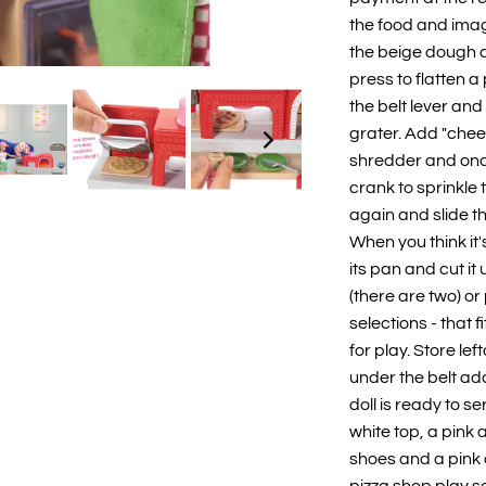
the food and imag
the beige dough 
press to flatten 
the belt lever and
grater. Add "chee
shredder and once
crank to sprinkle 
again and slide th
When you think it'
its pan and cut it 
(there are two) or 
selections - that 
for play. Store lef
under the belt ad
doll is ready to 
white top, a pink
shoes and a pink 