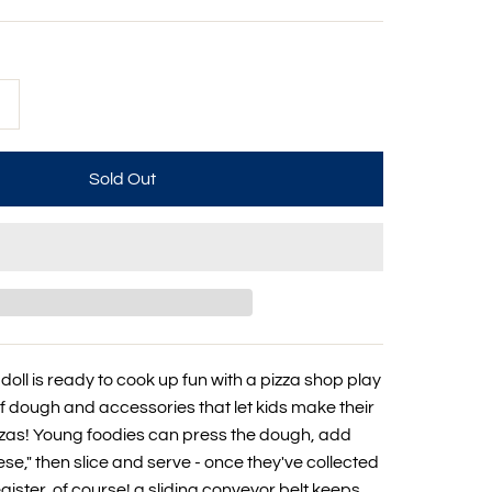
+
doll is ready to cook up fun with a pizza shop play
of dough and accessories that let kids make their
zzas! Young foodies can press the dough, add
se," then slice and serve - once they've collected
ister, of course! a sliding conveyor belt keeps