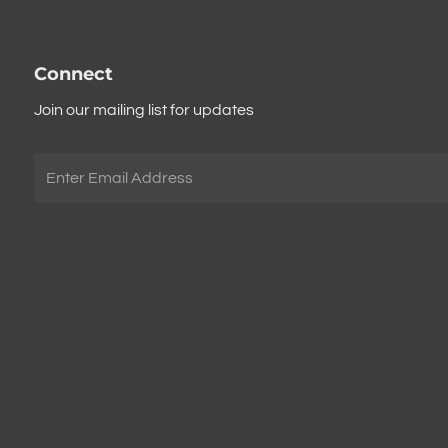
Connect
Join our mailing list for updates