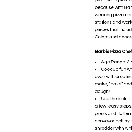
pizza shop play se
because with Barb
wearing pizza che
stations and work
pieces that includ
Colors and decor
Barbie Pizza Chef
Age Range: 3 
Cook up fun wit
oven with creative
make, "bake" and s
dough!
Use the includ
a few, easy steps
press and flatten 
conveyor belt by sl
shredder with whi