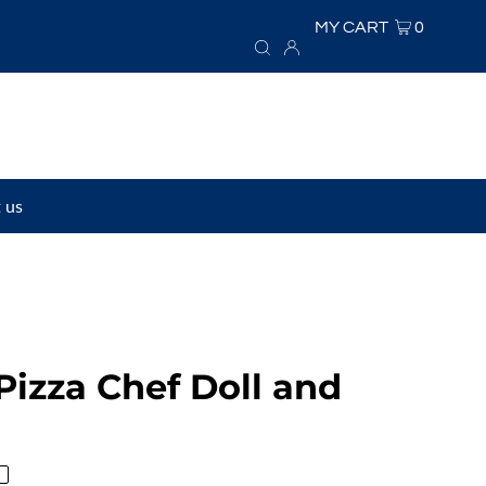
MY CART
0
 us
Pizza Chef Doll and