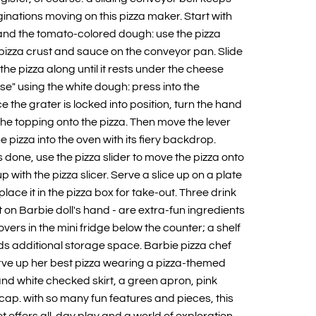
inations moving on this pizza maker. Start with
and the tomato-colored dough: use the pizza
a pizza crust and sauce on the conveyor pan. Slide
 the pizza along until it rests under the cheese
se" using the white dough: press into the
 the grater is locked into position, turn the hand
the topping onto the pizza. Then move the lever
e pizza into the oven with its fiery backdrop.
s done, use the pizza slider to move the pizza onto
up with the pizza slicer. Serve a slice up on a plate
place it in the pizza box for take-out. Three drink
fit on Barbie doll's hand - are extra-fun ingredients
tovers in the mini fridge below the counter; a shelf
ds additional storage space. Barbie pizza chef
serve up her best pizza wearing a pizza-themed
 and white checked skirt, a green apron, pink
cap. with so many fun features and pieces, this