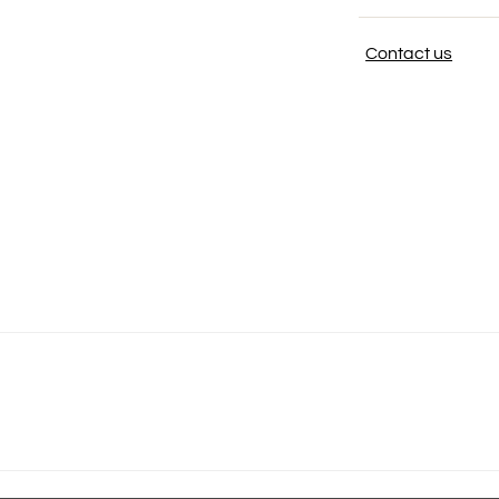
Contact us