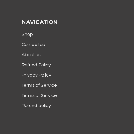
NAVIGATION
Shop
Contact us
About us
Refund Policy
Privacy Policy
Terms of Service
Terms of Service
Refund policy