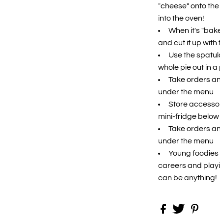
"cheese" onto the 
into the oven!
When it's "bake
and cut it up with 
Use the spatula
whole pie out in a
Take orders an
under the menu
Store accessori
mini-fridge below
Take orders an
under the menu
Young foodies w
careers and playi
can be anything!