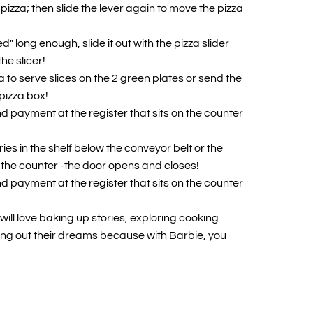
pizza; then slide the lever again to move the pizza
d" long enough, slide it out with the pizza slider
the slicer!
 to serve slices on the 2 green plates or send the
 pizza box!
d payment at the register that sits on the counter
es in the shelf below the conveyor belt or the
 the counter -the door opens and closes!
d payment at the register that sits on the counter
ill love baking up stories, exploring cooking
ng out their dreams because with Barbie, you