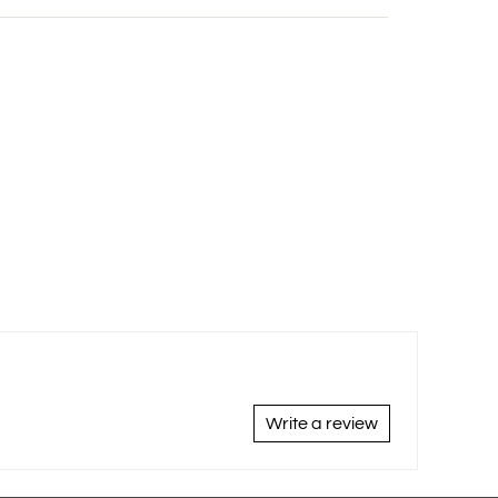
Write a review