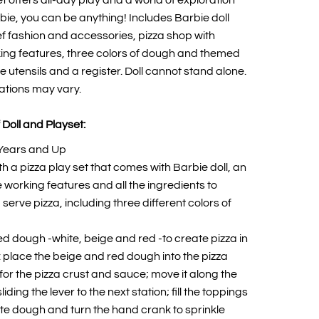
t offers all-day play and a world of exploration
ie, you can be anything! Includes Barbie doll
f fashion and accessories, pizza shop with
ing features, three colors of dough and themed
e utensils and a register. Doll cannot stand alone.
ations may vary.
 Doll and Playset:
Years and Up
h a pizza play set that comes with Barbie doll, an
 working features and all the ingredients to
erve pizza, including three different colors of
ed dough -white, beige and red -to create pizza in
: place the beige and red dough into the pizza
for the pizza crust and sauce; move it along the
iding the lever to the next station; fill the toppings
te dough and turn the hand crank to sprinkle