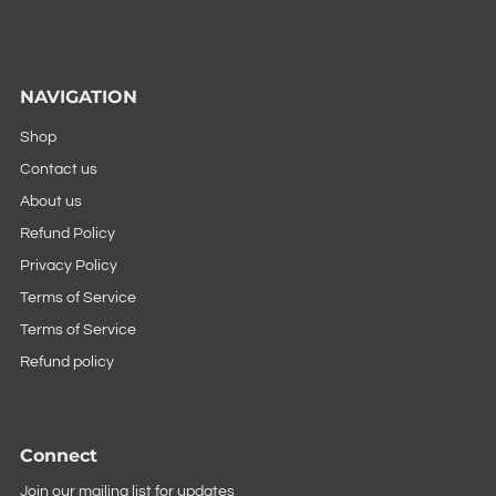
NAVIGATION
Shop
Contact us
About us
Refund Policy
Privacy Policy
Terms of Service
Terms of Service
Refund policy
Connect
Join our mailing list for updates