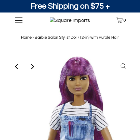
Free Shipping on $75 +
0
Home
›
Barbie Salon Stylist Doll (12-in) with Purple Hair