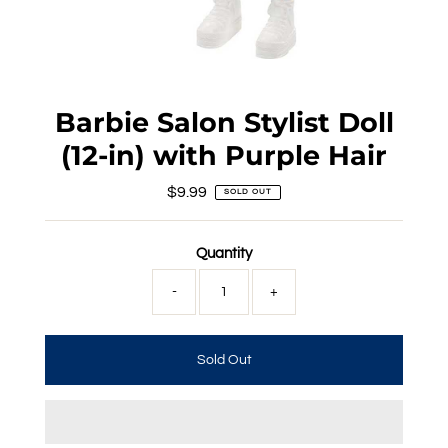
Barbie Salon Stylist Doll
(12-in) with Purple Hair
$9.99
Regular
SOLD OUT
Price
Quantity
-
+