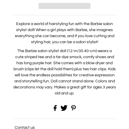
Explore a world of hairstyling fun with the Barbie salon
stylist doll! When a girl plays with Barbie, she imagines
every
thing she can become, and if you love cutting and
styling hair, you can be a salon stylist!
The Barbie salon stylist doll (12-in/30.40-cm) wears a
cute striped tee and a tie-dye smock, comfy shoes and
has long purple hair. She comes with a blow dryer and
brush (clips let the doll hold them) plus two hair clips. Kids
will love the endless possibilities for creative expression
and storytelling fun. Doll cannot stand alone. Colors and
decorations may vary. Makes a great gift for ages 3 years
old and up.
Contact us