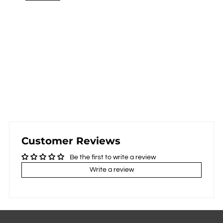
Customer Reviews
Be the first to write a review
Write a review