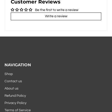
Customer Reviews
Be the first to write a review
Write a review
NAVIGATION
Shop
Contact us
About us
Refund Policy
Privacy Policy
Terms of Service