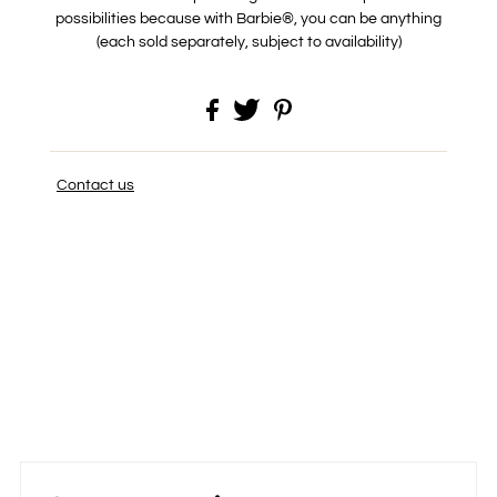
possibilities because with Barbie®, you can be anything
(each sold separately, subject to availability)
Contact us