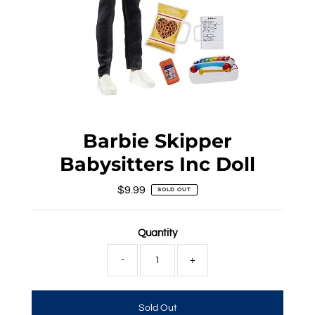
Barbie Skipper
Babysitters Inc Doll
$9.99
Regular
SOLD OUT
Price
Quantity
-
+