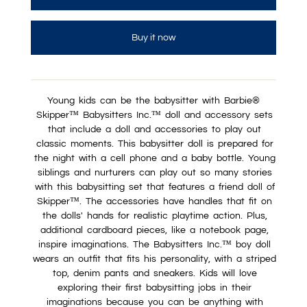
Buy it now
Young kids can be the babysitter with Barbie®
Skipper™ Babysitters Inc.™ doll and accessory sets
that include a doll and accessories to play out
classic moments. This babysitter doll is prepared for
the night with a cell phone and a baby bottle. Young
siblings and nurturers can play out so many stories
with this babysitting set that features a friend doll of
Skipper™. The accessories have handles that fit on
the dolls' hands for realistic playtime action. Plus,
additional cardboard pieces, like a notebook page,
inspire imaginations. The Babysitters Inc.™ boy doll
wears an outfit that fits his personality, with a striped
top, denim pants and sneakers. Kids will love
exploring their first babysitting jobs in their
imaginations because you can be anything with