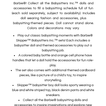
Barbie®! Collect all the Babysitters Inc.™ dolls and
accessories to fill a babysitting schedule full of fun
(each sold separately, subject to availability). Includes
doll wearing fashion and accessories, plus
babysitting-themed pieces. Doll cannot stand alone.
Colors and decorations may vary.
Play out classic babysitting moments with Barbie®
Skipper™ Babysitters Inc.™ sets! Each includes a
babysitter doll and themed accessories to play out a
babysitting job.
A colored baby bottle and orange cell phone have
handles that let a doll hold the accessories for fun role-
play.
The set also comes with additional themed cardboard
pieces, like a picture of a child's toy, to inspire
storytelling.
Skipper™ babysitter boy doll looks sporty wearing a
blue and white striped top, black denim pants and white
sneakers.
Collect all the Barbie® babysitting dolls and
accessories to inspire imaginations and explore new