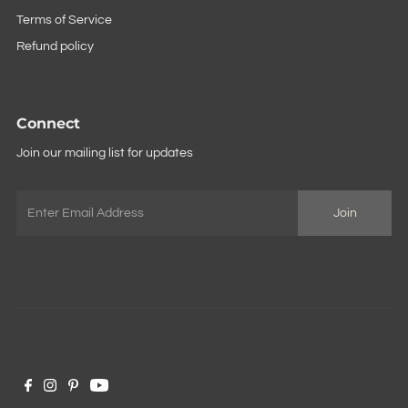
Terms of Service
Refund policy
Connect
Join our mailing list for updates