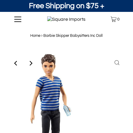
Free Shipping on $75 +
0
Home
›
Barbie Skipper Babysitters Inc Doll