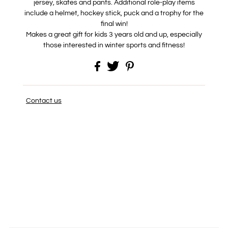
jersey, skates and pants. Additional role-play items
include a helmet, hockey stick, puck and a trophy for the
final win!
Makes a great gift for kids 3 years old and up, especially
those interested in winter sports and fitness!
Contact us