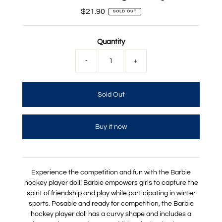
$21.90
Regular
SOLD OUT
Price
Quantity
-
+
Buy it now
Experience the competition and fun with the Barbie
hockey player doll! Barbie empowers girls to capture the
spirit of friendship and play while participating in winter
sports. Posable and ready for competition, the Barbie
hockey player doll has a curvy shape and includes a