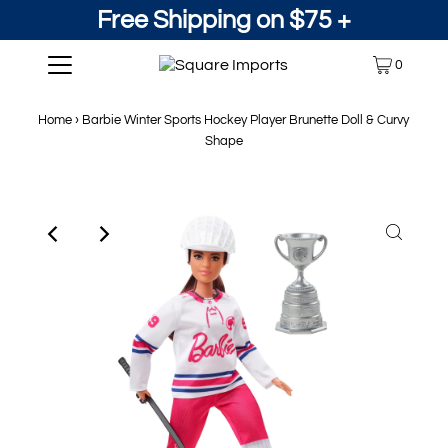
Free Shipping on $75 +
0
Home
›
Barbie Winter Sports Hockey Player Brunette Doll & Curvy
Shape