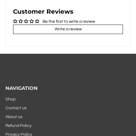
Customer Reviews
Be the first to write a review
Write a review
NAVIGATION
Shop
Contact us
About us
Refund Policy
Privacy Policy