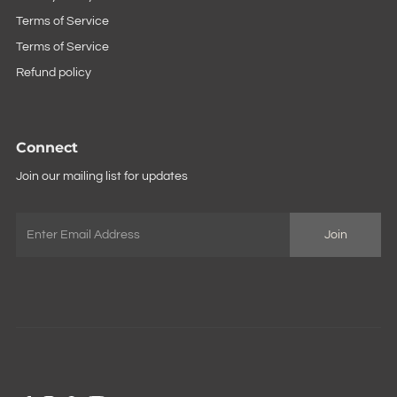
Terms of Service
Terms of Service
Refund policy
Connect
Join our mailing list for updates