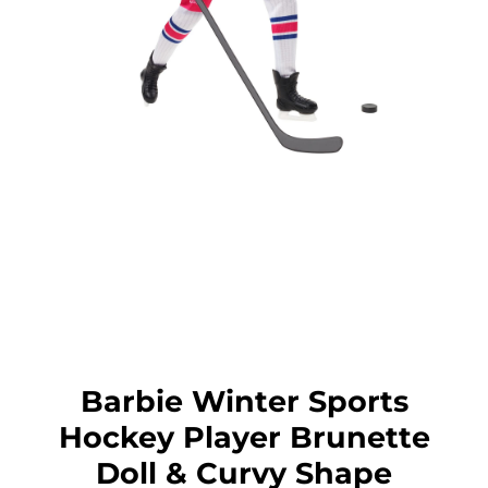
Barbie Winter Sports
Hockey Player Brunette
Doll & Curvy Shape