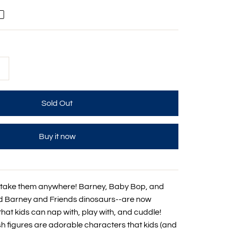
+
Buy it now
 take them anywhere! Barney, Baby Bop, and
d Barney and Friends dinosaurs--are now
that kids can nap with, play with, and cuddle!
sh figures are adorable characters that kids (and