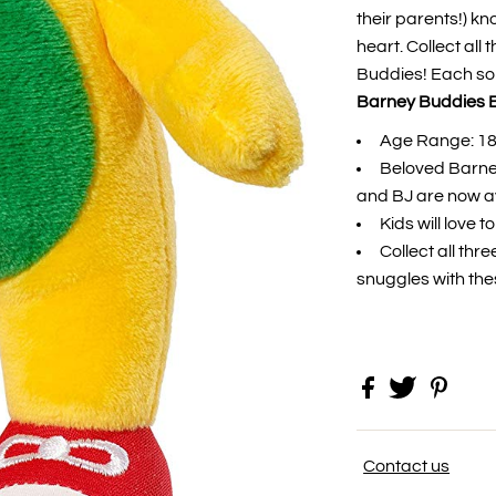
their parents!) k
heart. Collect all
Buddies! Each sold
Barney Buddies B
Age Range: 1
Beloved Barne
and BJ are now av
Kids will love 
Collect all thr
snuggles with th
Contact us