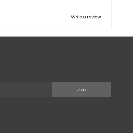
Write a review