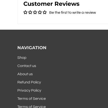
Customer Reviews
Be the first to write a review
NAVIGATION
Shop
Contact us
About us
Refund Policy
Privacy Policy
Terms of Service
Terms of Service