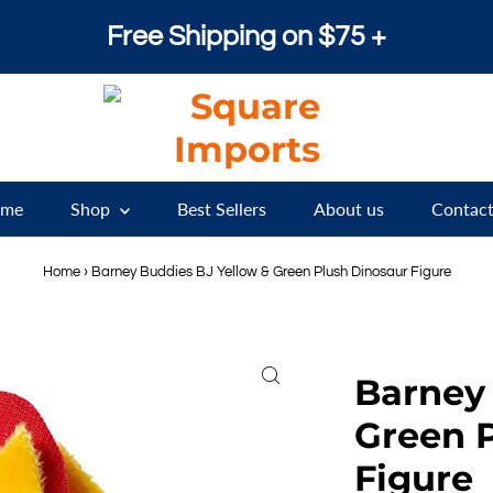
Free Shipping on $75 +
me
Shop
Best Sellers
About us
Contact
Home
›
Barney Buddies BJ Yellow & Green Plush Dinosaur Figure
Barney 
Green 
Figure