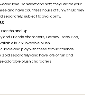
now and love. So sweet and soft, theyll warm your
 three and have countless hours of fun with Barney
 separately, subject to availability.
J:
8 Months and Up
y and Friends characters, Barney, Baby Bop,
ailable in 7.5" loveable plush
to cuddle and play with these familiar friends
ee (sold separately) and have lots of fun and
ese adorable plush characters