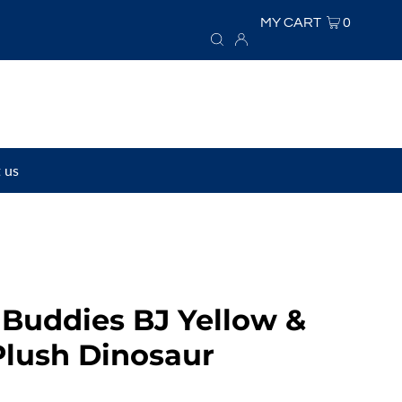
MY CART
0
 us
Buddies BJ Yellow &
Plush Dinosaur