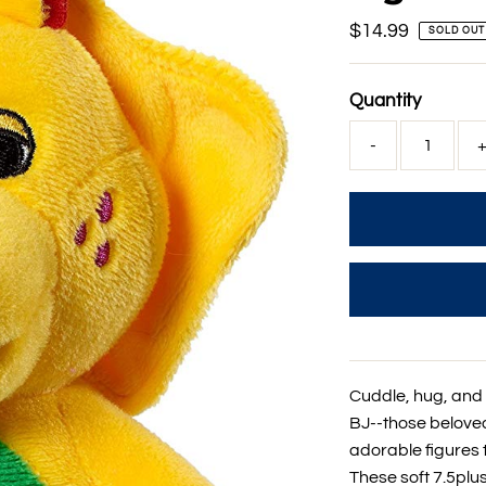
Regular
$14.99
SOLD OUT
Price
Quantity
-
Cuddle, hug, and
BJ--those belove
adorable figures 
These soft 7.5plu