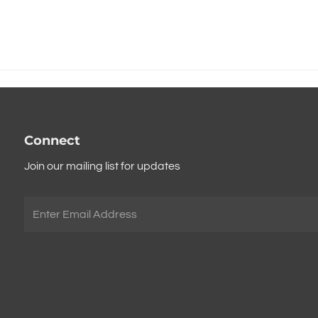
Connect
Join our mailing list for updates