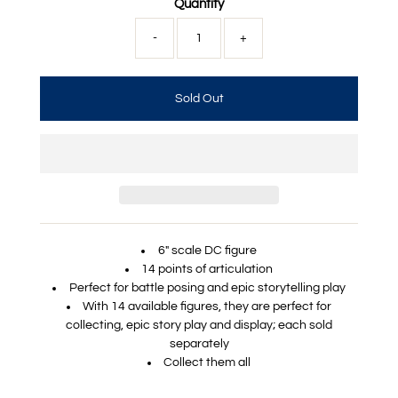
Quantity
-
+
6" scale DC figure
14 points of articulation
Perfect for battle posing and epic storytelling play
With 14 available figures, they are perfect for
collecting, epic story play and display; each sold
separately
Collect them all