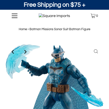
Free Shipping on $75 +
0
Home
›
Batman Missions Sonar Suit Batman Figure