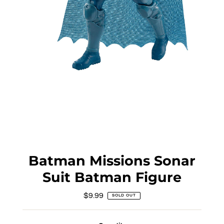
Batman Missions Sonar
Suit Batman Figure
$9.99
Regular
SOLD OUT
Price