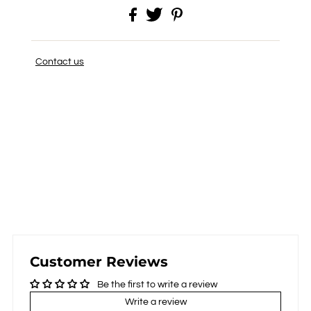
Contact us
Customer Reviews
Be the first to write a review
Write a review