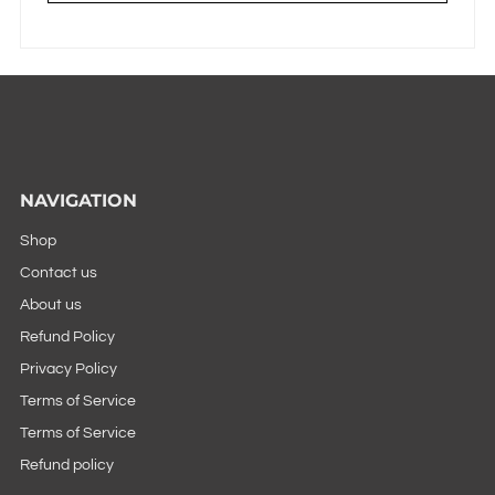
NAVIGATION
Shop
Contact us
About us
Refund Policy
Privacy Policy
Terms of Service
Terms of Service
Refund policy