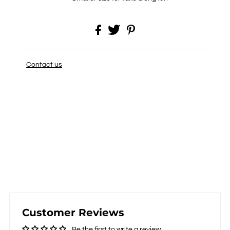
Contact us
Customer Reviews
Be the first to write a review