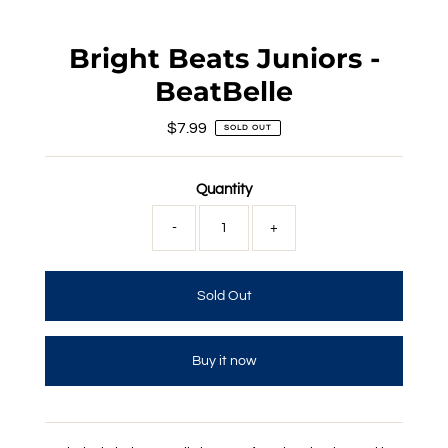
Bright Beats Juniors -
BeatBelle
$7.99
Regular
SOLD OUT
Price
Quantity
-
+
Buy it now