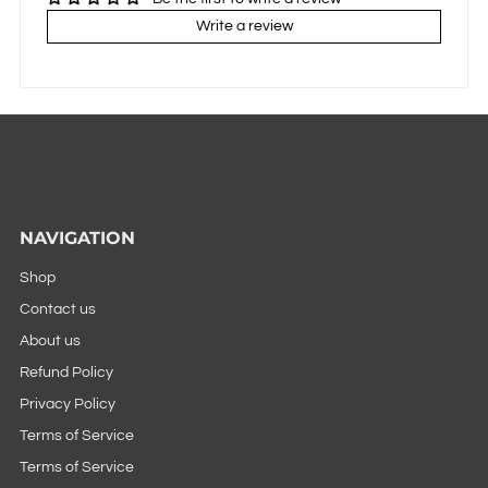
Write a review
NAVIGATION
Shop
Contact us
About us
Refund Policy
Privacy Policy
Terms of Service
Terms of Service