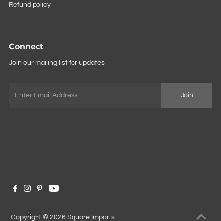
Refund policy
Connect
Join our mailing list for updates
Copyright © 2026
Square Imports
.