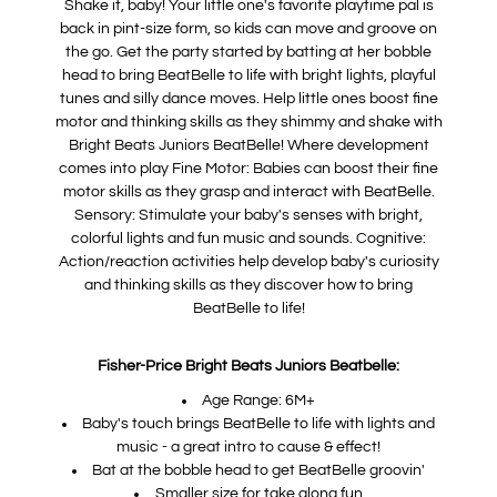
Shake it, baby! Your little one's favorite playtime pal is
back in pint-size form, so kids can move and groove on
the go. Get the party started by batting at her bobble
head to bring BeatBelle to life with bright lights, playful
tunes and silly dance moves. Help little ones boost fine
motor and thinking skills as they shimmy and shake with
Bright Beats Juniors BeatBelle! Where development
comes into play Fine Motor: Babies can boost their fine
motor skills as they grasp and interact with BeatBelle.
Sensory: Stimulate your baby's senses with bright,
colorful lights and fun music and sounds. Cognitive:
Action/reaction activities help develop baby's curiosity
and thinking skills as they discover how to bring
BeatBelle to life!
Fisher-Price Bright Beats Juniors Beatbelle:
Age Range: 6M+
Baby's touch brings BeatBelle to life with lights and
music - a great intro to cause & effect!
Bat at the bobble head to get BeatBelle groovin'
Smaller size for take along fun