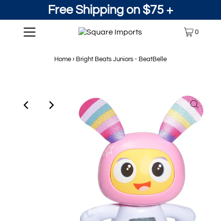
Free Shipping on $75 +
0
Home
›
Bright Beats Juniors - BeatBelle