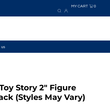
MY CART
0
 us
Toy Story 2" Figure
ack (Styles May Vary)