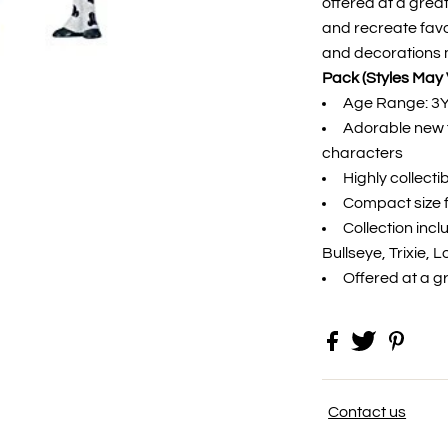
offered at a great
and recreate favo
and decorations 
Pack (Styles May 
Age Range: 3
Adorable new f
characters
Highly collecti
Compact size f
Collection inc
Bullseye, Trixie, 
Offered at a g
Contact us