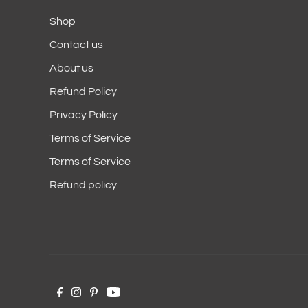
Shop
Contact us
About us
Refund Policy
Privacy Policy
Terms of Service
Terms of Service
Refund policy