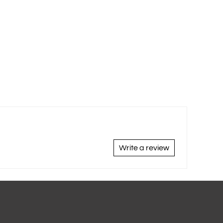
Write a review