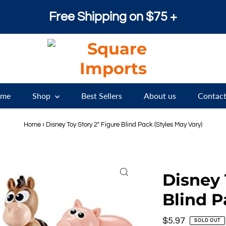
Free Shipping on $75 +
me
Shop
Best Sellers
About us
Contact
Home
›
Disney Toy Story 2" Figure Blind Pack (Styles May Vary)
Disney 
Blind P
Regular
$5.97
SOLD OUT