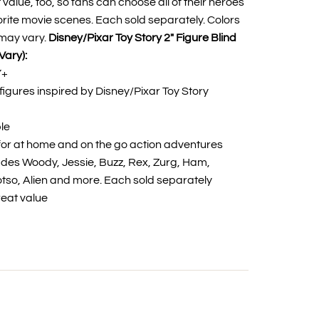
 value, too, so fans can choose all of their heroes
rite movie scenes. Each sold separately. Colors
may vary.
Disney/Pixar Toy Story 2" Figure Blind
Vary):
Y+
igures inspired by Disney/Pixar Toy Story
ble
or at home and on the go action adventures
ludes Woody, Jessie, Buzz, Rex, Zurg, Ham,
Lotso, Alien and more. Each sold separately
reat value