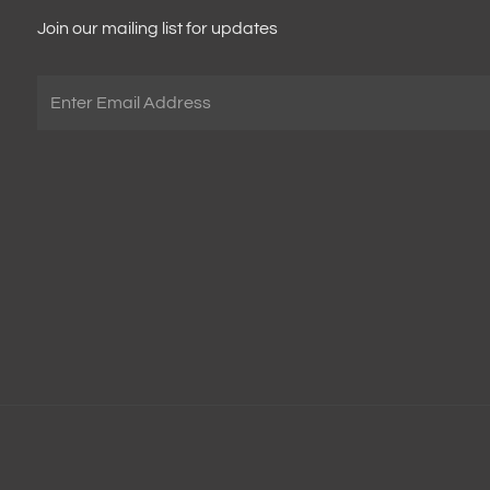
Join our mailing list for updates