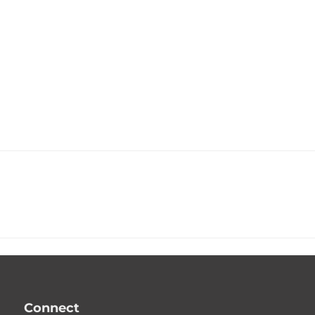
Connect