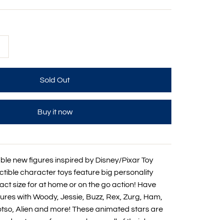
+
Buy it now
le new figures inspired by Disney/Pixar Toy
ctible character toys feature big personality
ct size for at home or on the go action! Have
ures with Woody, Jessie, Buzz, Rex, Zurg, Ham,
 Lotso, Alien and more! These animated stars are