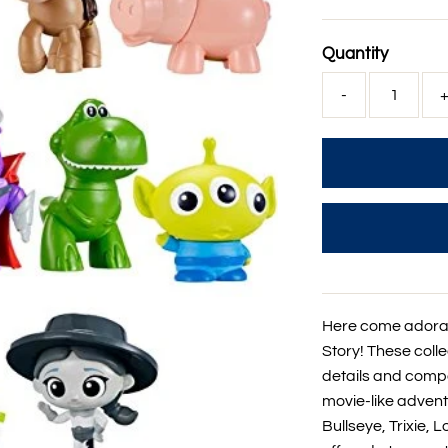
Price
Quantity
-
Here come adorab
Story! These colle
details and compa
movie-like advent
Bullseye, Trixie,