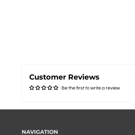
Customer Reviews
Be the first to write a review
NAVIGATION