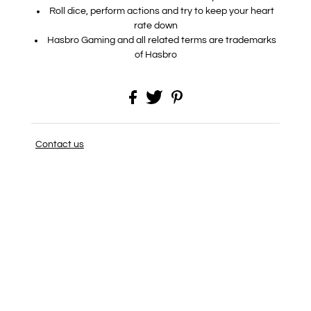
Roll dice, perform actions and try to keep your heart
rate down
Hasbro Gaming and all related terms are trademarks
of Hasbro
Contact us