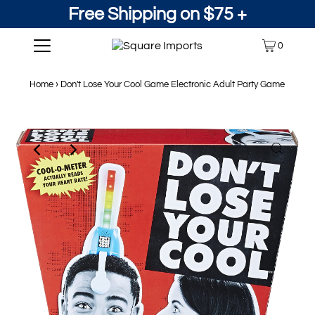
Free Shipping on $75 +
0
Home
›
Don't Lose Your Cool Game Electronic Adult Party Game