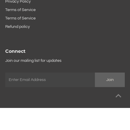
Privacy Policy
Terms of Service
Terms of Service
Refund policy
Connect
Join our mailing list for updates