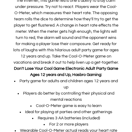
the Internet, this game tests one's ability to stay calm
under pressure. Try not to react. Players wear the Cool-
O-Meter, which measures their heart rate. The opposing
team rolls the dice to determine how they'll try to get the
player to get flustered. A change in heart rate effects the
meter. When the meter gets high enough, the lights will
turn to red, the alarm will sound and the opponent wins
for making a player lose their composure. Get ready for
lots of laughs with this hilarious adult party game for ages
12 years and up. Take the Cool-O-Meter game on
vacations and break it out to help liven up a get-together.
Don't Lose Your Cool Game Electronic Adult Party Game
Ages 12 years and Up, Hasbro Gaming:
Party game for adults and children ages 12 years and
up
Players do better by controlling their physical and
mental reactions
Cool-O-Meter game is easy to learn
Ideal for playing at parties and other gatherings
Requires 3 AA batteries (included)
For 2 or more players
Wearable Cool-O-Meter actual reads your heart rate