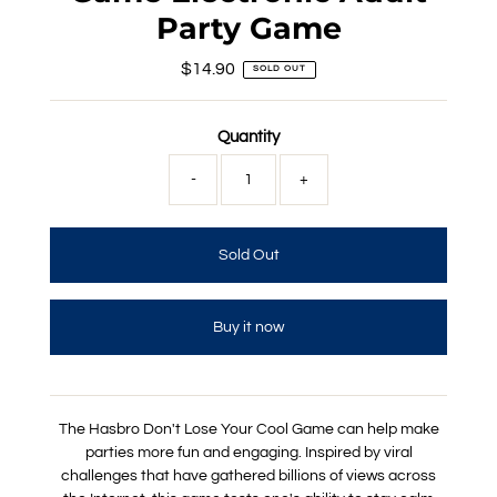
Party Game
$14.90
Regular
SOLD OUT
Price
Quantity
-
+
Buy it now
The Hasbro Don't Lose Your Cool Game can help make
parties more fun and engaging. Inspired by viral
challenges that have gathered billions of views across