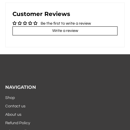
Customer Reviews
Be the first to write a review
Write a review
NAVIGATION
Shop
Contact us
About us
Refund Policy