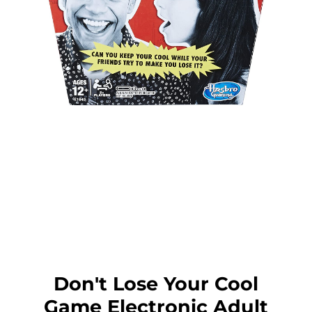
Don't Lose Your Cool
Game Electronic Adult