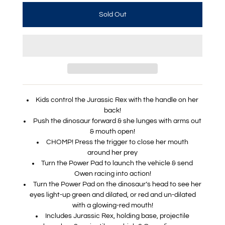
Kids control the Jurassic Rex with the handle on her
back!
Push the dinosaur forward & she lunges with arms out
& mouth open!
CHOMP! Press the trigger to close her mouth
around her prey
Turn the Power Pad to launch the vehicle & send
Owen racing into action!
Turn the Power Pad on the dinosaur’s head to see her
eyes light-up green and dilated, or red and un-dilated
with a glowing-red mouth!
Includes Jurassic Rex, holding base, projectile