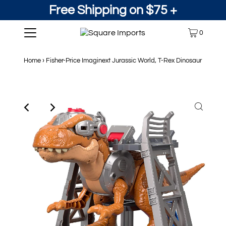
Free Shipping on $75 +
0
Home
›
Fisher-Price Imaginext Jurassic World, T-Rex Dinosaur