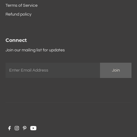
Terms of Service
Refund policy
Connect
Join our mailing list for updates