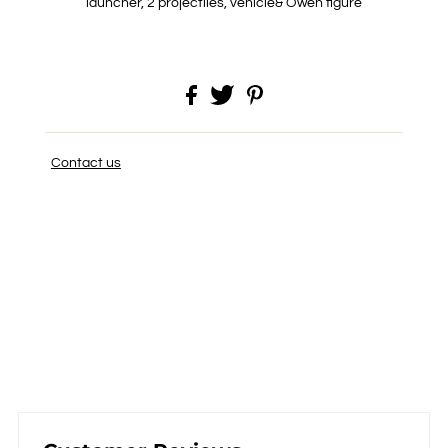
launcher, 2 projectiles, vehicle& Owen figure
Contact us