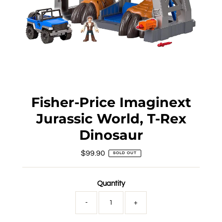
Fisher-Price Imaginext
Jurassic World, T-Rex
Dinosaur
$99.90
Regular
SOLD OUT
Price
Quantity
-
+