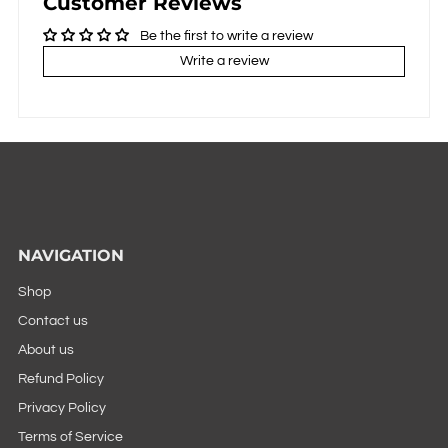
Customer Reviews
Be the first to write a review
Write a review
NAVIGATION
Shop
Contact us
About us
Refund Policy
Privacy Policy
Terms of Service