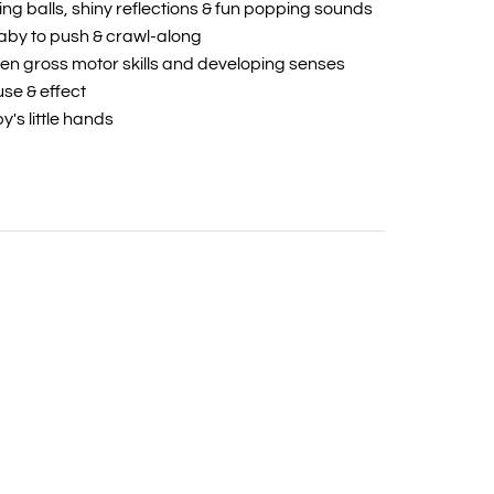
ing balls, shiny reflections & fun popping sounds
by to push & crawl-along
en gross motor skills and developing senses
se & effect
y's little hands