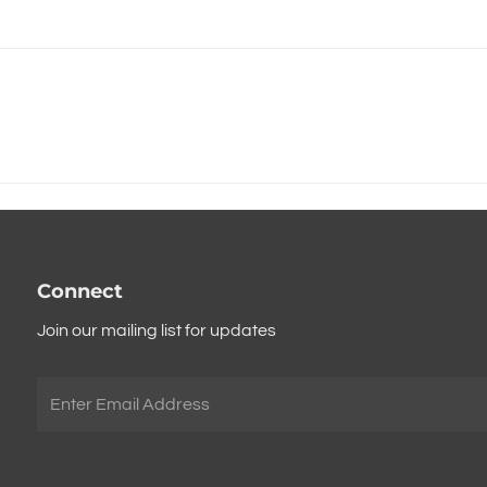
Connect
Join our mailing list for updates