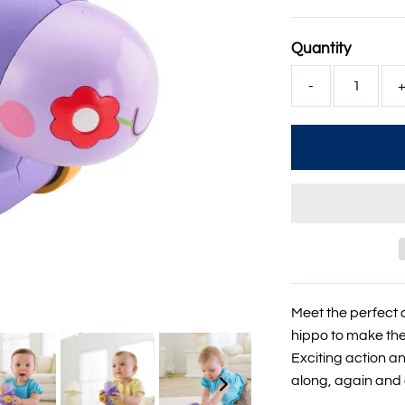
Price
Quantity
-
Meet the perfect 
hippo to make the 
Exciting action 
along, again and 