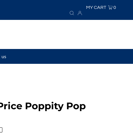
MY CART
0
 us
Price Poppity Pop