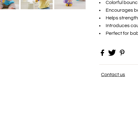
Colorful bounc
Encourages ba
Helps strength
Introduces cau
Perfect for bab
Contact us