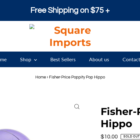
Free Shipping on $75 +
me
Shop
Best Sellers
About us
Contact
Home
›
Fisher-Price Poppity Pop Hippo
Fisher-
Hippo
Regular
$10.00
SOLD OUT