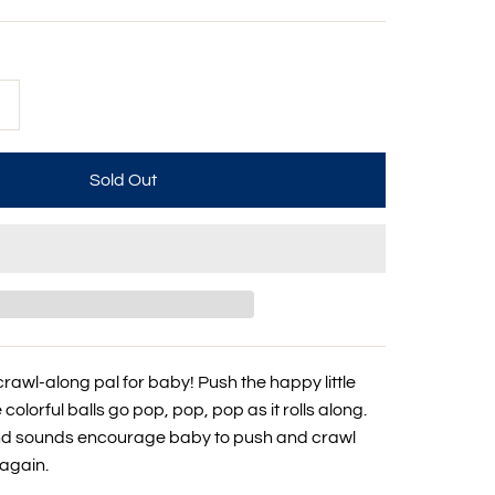
+
crawl-along pal for baby! Push the happy little
colorful balls go pop, pop, pop as it rolls along.
and sounds encourage baby to push and crawl
again.