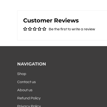
Customer Reviews
Be the first to write a review
NAVIGATION
Shop
Contact us
About us
Refund Policy
Privacy Policy