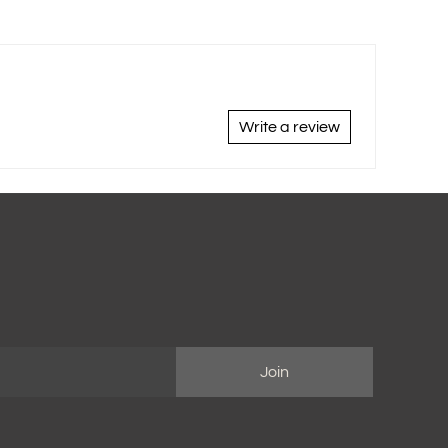
Write a review