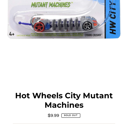
Hot Wheels City Mutant
Machines
$9.99
Regular
SOLD OUT
Price