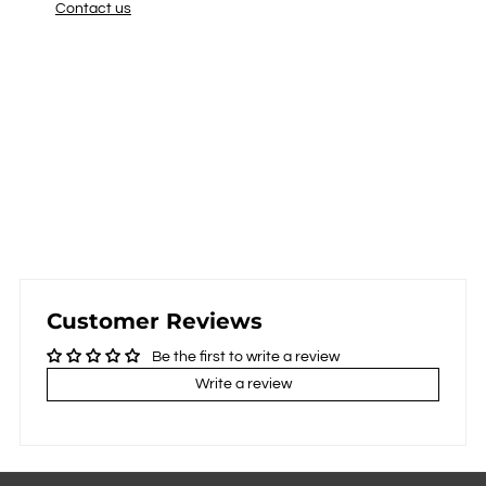
Contact us
Customer Reviews
Be the first to write a review
Write a review