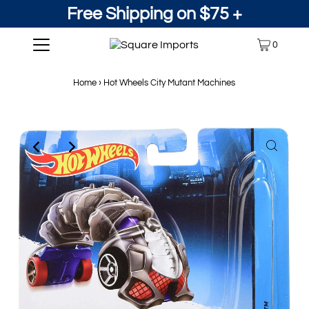
Free Shipping on $75 +
0
Home
›
Hot Wheels City Mutant Machines