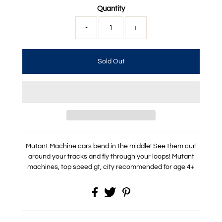
Quantity
-
+
Mutant Machine cars bend in the middle! See them curl
around your tracks and fly through your loops!
Mutant
machines, top speed gt, city recommended for age 4+