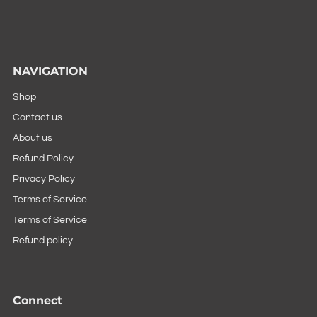
NAVIGATION
Shop
Contact us
About us
Refund Policy
Privacy Policy
Terms of Service
Terms of Service
Refund policy
Connect