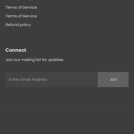
Terms of Service
Terms of Service
Refund policy
Connect
Join our mailing list for updates