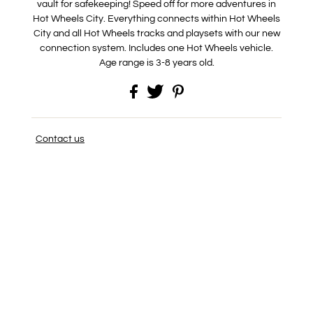
vault for safekeeping! Speed off for more adventures in
Hot Wheels City. Everything connects within Hot Wheels
City and all Hot Wheels tracks and playsets with our new
connection system. Includes one Hot Wheels vehicle.
Age range is 3-8 years old.
Contact us