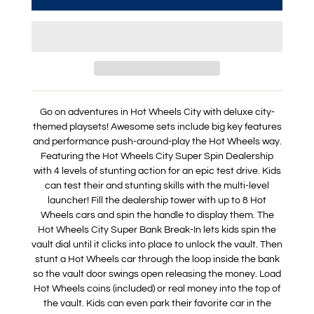
Go on adventures in Hot Wheels City with deluxe city-
themed playsets! Awesome sets include big key features
and performance push-around-play the Hot Wheels way.
Featuring the Hot Wheels City Super Spin Dealership
with 4 levels of stunting action for an epic test drive. Kids
can test their and stunting skills with the multi-level
launcher! Fill the dealership tower with up to 8 Hot
Wheels cars and spin the handle to display them. The
Hot Wheels City Super Bank Break-In lets kids spin the
vault dial until it clicks into place to unlock the vault. Then
stunt a Hot Wheels car through the loop inside the bank
so the vault door swings open releasing the money. Load
Hot Wheels coins (included) or real money into the top of
the vault. Kids can even park their favorite car in the