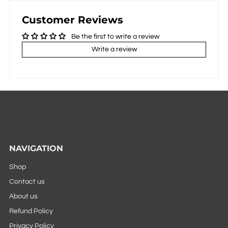
Customer Reviews
Be the first to write a review
Write a review
NAVIGATION
Shop
Contact us
About us
Refund Policy
Privacy Policy