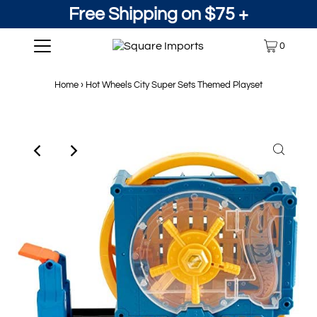
Free Shipping on $75 +
0
Home
›
Hot Wheels City Super Sets Themed Playset