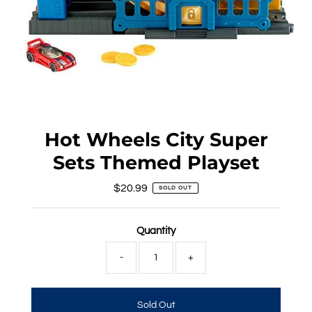
Hot Wheels City Super
Sets Themed Playset
$20.99
Regular
SOLD OUT
Price
Quantity
-
+