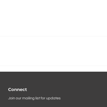
Connect
Join our mailing list for updates