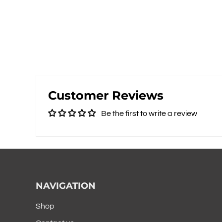
Customer Reviews
Be the first to write a review
NAVIGATION
Shop