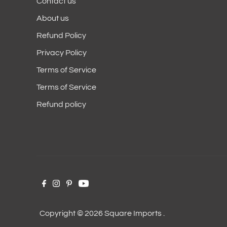
Contact us
About us
Refund Policy
Privacy Policy
Terms of Service
Terms of Service
Refund policy
Copyright © 2026
Square Imports
.