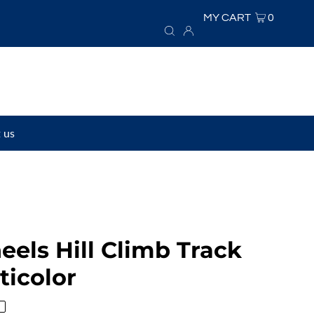
MY CART
0
 us
els Hill Climb Track
ticolor