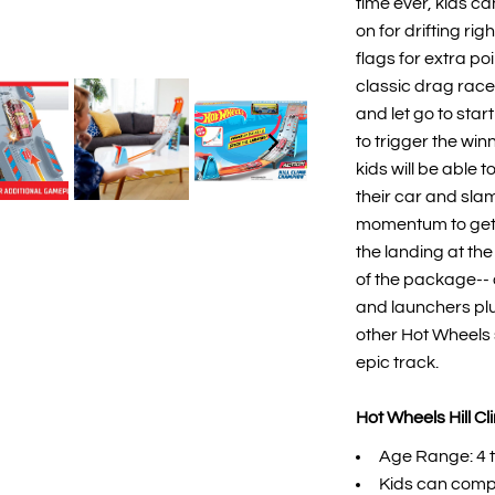
time ever, kids c
on for drifting ri
flags for extra po
classic drag race
and let go to sta
to trigger the win
kids will be able 
their car and sla
momentum to get t
the landing at the
of the package-- 
and launchers plu
other Hot Wheels s
epic track. ​
Hot Wheels Hill C
Age Range: 4 t
​Kids can compe