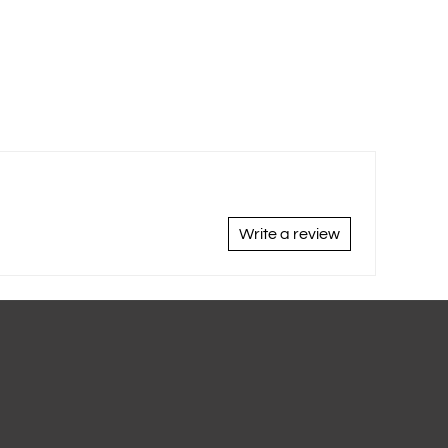
Write a review