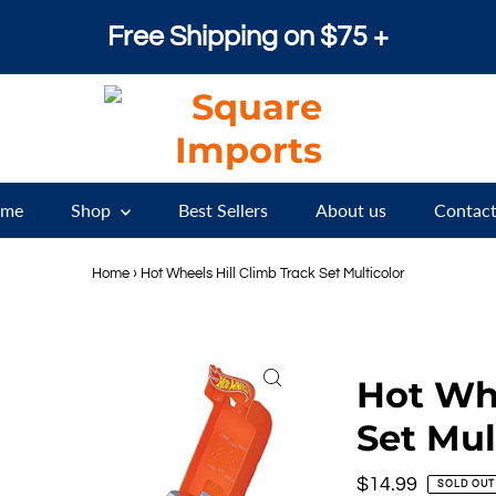
Free Shipping on $75 +
me
Shop
Best Sellers
About us
Contact
Home
›
Hot Wheels Hill Climb Track Set Multicolor
Hot Whe
Set Mul
Regular
$14.99
SOLD OUT