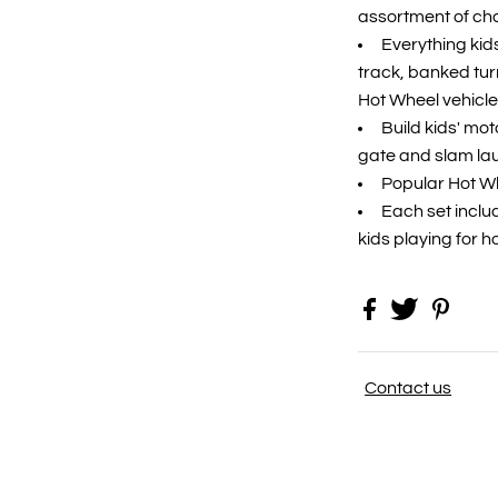
assortment of ch
​Everything ki
track, banked tur
Hot Wheel vehicle
​Build kids' mot
gate and slam lau
​Popular Hot Wh
​Each set incl
kids playing for h
Contact us