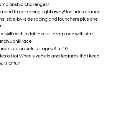
ampionship challenges!
ds need to get racing right away! Includes orange
ns, side-by-side racing and launchers plus one
!
or skills with a drift circuit, drag race with start
nch uphill race!
eels action sets for ages 4 to 10
udes a Hot Wheels vehicle and features that keep
ours of fun