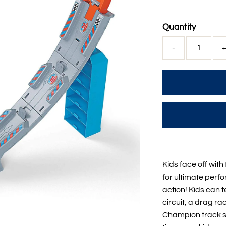
Price
Quantity
-
Kids face off wit
for ultimate perf
action! Kids can te
circuit, a drag ra
Champion track set 