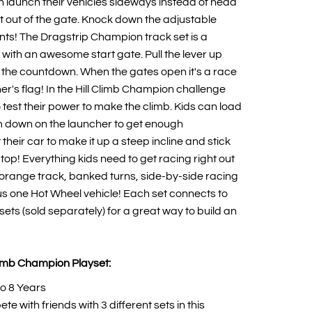
an launch their vehicles sideways instead of head
ght out of the gate. Knock down the adjustable
ints! The Dragstrip Champion track set is a
 with an awesome start gate. Pull the lever up
rt the countdown. When the gates open it's a race
ner's flag! In the Hill Climb Champion challenge
to test their power to make the climb. Kids can load
m down on the launcher to get enough
heir car to make it up a steep incline and stick
 top! Everything kids need to get racing right out
orange track, banked turns, side-by-side racing
s one Hot Wheel vehicle! Each set connects to
ets (sold separately) for a great way to build an
limb Champion Playset:
o 8 Years
te with friends with 3 different sets in this