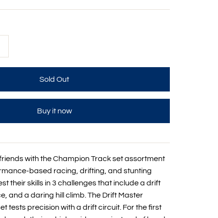
+
Buy it now
h friends with the Champion Track set assortment
ormance-based racing, drifting, and stunting
st their skills in 3 challenges that include a drift
ce, and a daring hill climb. The Drift Master
tests precision with a drift circuit. For the first