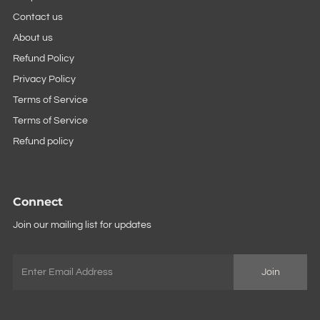
Contact us
About us
Refund Policy
Privacy Policy
Terms of Service
Terms of Service
Refund policy
Connect
Join our mailing list for updates