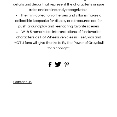
details and decor that represent the character's unique
traits and are instantly recognizable!
​The mini-collection of heroes and villains makes a
collectible keepsake for display or a treasured car for
push-around play and reenacting favorite scenes
​With 5 remarkable interpretations of fan-favorite
characters as Hot Wheels vehicles in 1 set, kids and
MOTU fans will give thanks to By the Power of Grayskull
for a cool gift!
Contact us