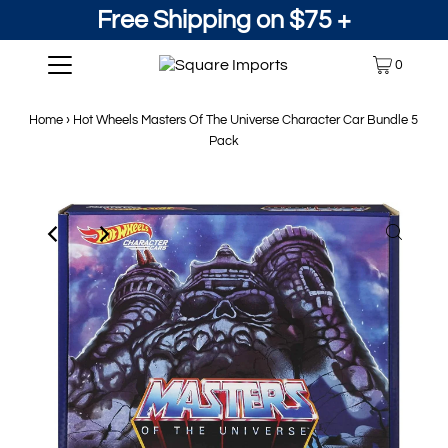
Free Shipping on $75 +
0
Home
›
Hot Wheels Masters Of The Universe Character Car Bundle 5
Pack