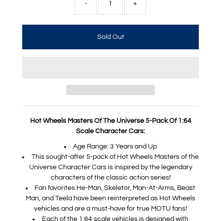
-
+
Hot Wheels Masters Of The Universe 5-Pack Of 1:64
Scale Character Cars:
Age Range: 3 Years and Up
​This sought-after 5-pack of Hot Wheels Masters of the
Universe Character Cars is inspired by the legendary
characters of the classic action series!
​Fan favorites He-Man, Skeletor, Man-At-Arms, Beast
Man, and Teela have been reinterpreted as Hot Wheels
vehicles and are a must-have for true MOTU fans!
​Each of the 1:64 scale vehicles is designed with