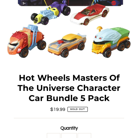
Hot Wheels Masters Of
The Universe Character
Car Bundle 5 Pack
$19.99
Regular
SOLD OUT
Price
Quantity