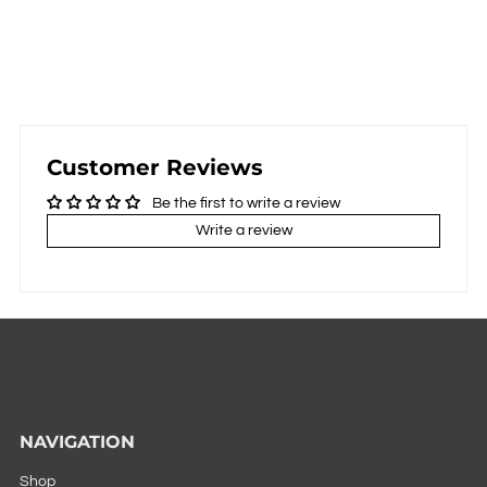
Customer Reviews
Be the first to write a review
Write a review
NAVIGATION
Shop