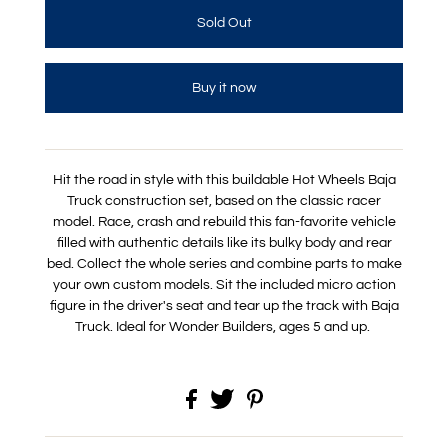
Buy it now
Hit the road in style with this buildable Hot Wheels Baja
Truck construction set, based on the classic racer
model. Race, crash and rebuild this fan-favorite vehicle
filled with authentic details like its bulky body and rear
bed. Collect the whole series and combine parts to make
your own custom models. Sit the included micro action
figure in the driver's seat and tear up the track with Baja
Truck. Ideal for Wonder Builders, ages 5 and up.