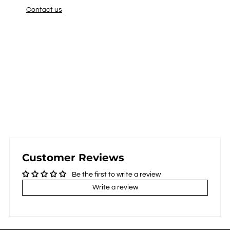
Contact us
Customer Reviews
Be the first to write a review
Write a review