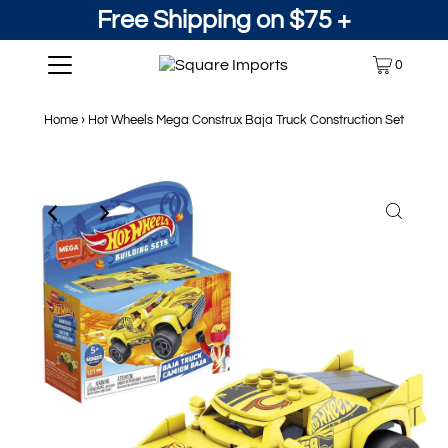
Free Shipping on $75 +
0
Home
›
Hot Wheels Mega Construx Baja Truck Construction Set