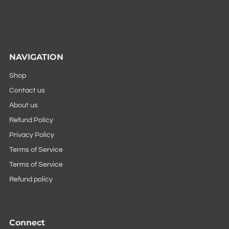
NAVIGATION
Shop
Contact us
About us
Refund Policy
Privacy Policy
Terms of Service
Terms of Service
Refund policy
Connect