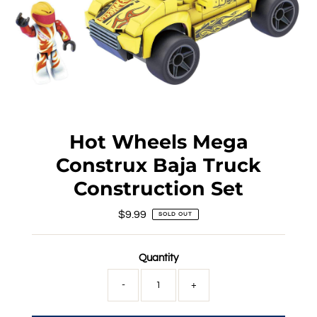
Hot Wheels Mega
Construx Baja Truck
Construction Set
$9.99
Regular
SOLD OUT
Price
Quantity
-
+