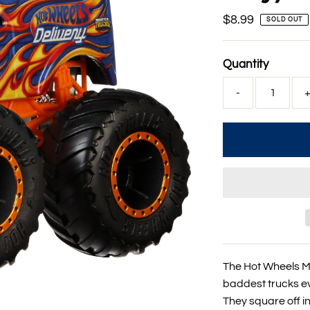
Regular
$8.99
SOLD OUT
Price
Quantity
-
The Hot Wheels Mo
baddest trucks ev
They square off i