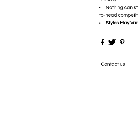
Nothing can st
to-head competit
Styles May Var
Contact us