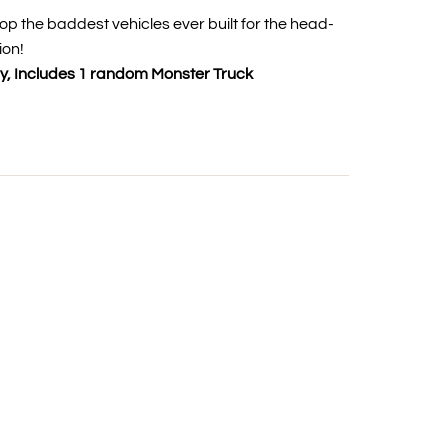
op the baddest vehicles ever built for the head-
ion!
y, Includes 1 random Monster Truck