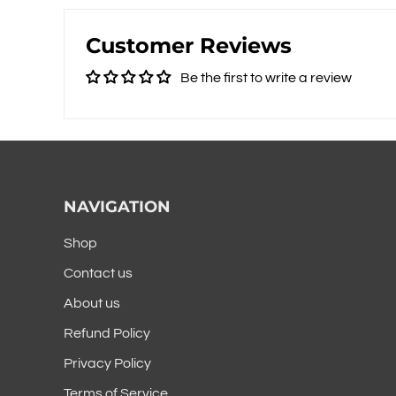
Customer Reviews
Be the first to write a review
NAVIGATION
Shop
Contact us
About us
Refund Policy
Privacy Policy
Terms of Service