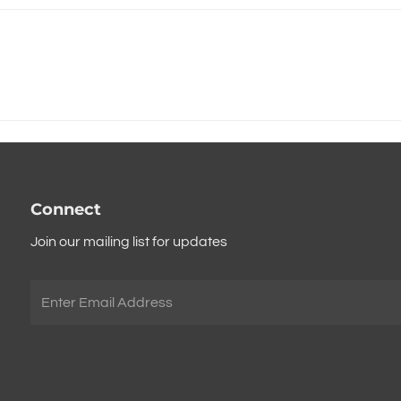
Connect
Join our mailing list for updates