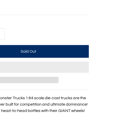
+
nster Trucks 1:64 scale die-cast trucks are the
er built for competition and ultimate dominance!
n head-to-head battles with their GIANT wheels!