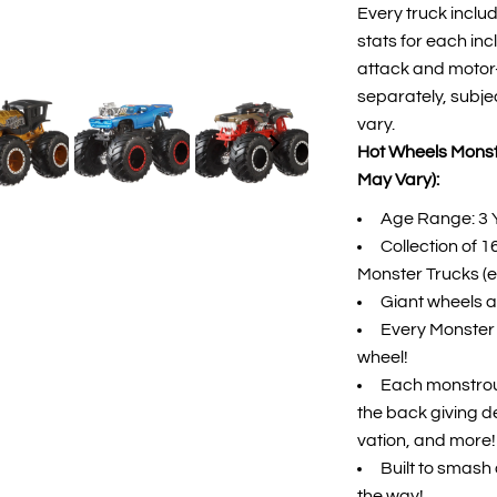
Every truck inclu
stats for each in
attack and motor-v
separately, subje
vary.
Hot Wheels Monste
May Vary):
Age Range: 3 
Collection of 
Monster Trucks (e
Giant wheels an
Every Monster T
wheel!
Each monstrou
the back giving de
vation, and more!
Built to smash 
the way!