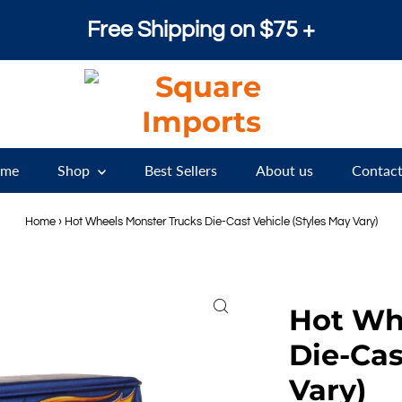
Free Shipping on $75 +
me
Shop
Best Sellers
About us
Contact
Home
›
Hot Wheels Monster Trucks Die-Cast Vehicle (Styles May Vary)
Hot Wh
Die-Cas
Vary)