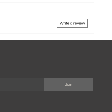
Write a review