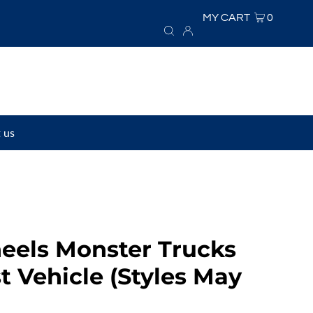
MY CART
0
 us
eels Monster Trucks
t Vehicle (Styles May