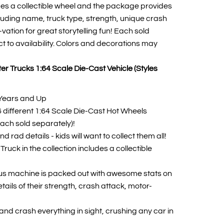
des a collectible wheel and the package provides
cluding name, truck type, strength, unique crash
ation for great storytelling fun! Each sold
ct to availability. Colors and decorations may
r Trucks 1:64 Scale Die-Cast Vehicle (Styles
Years and Up
16 different 1:64 Scale Die-Cast Hot Wheels
ach sold separately)!
d rad details - kids will want to collect them all!
ruck in the collection includes a collectible
s machine is packed out with awesome stats on
tails of their strength, crash attack, motor-
and crash everything in sight, crushing any car in