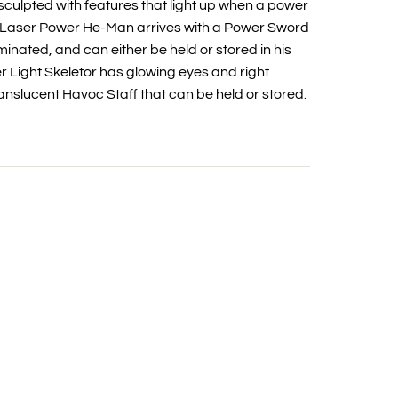
culpted with features that light up when a power
. Laser Power He-Man arrives with a Power Sword
inated, and can either be held or stored in his
 Light Skeletor has glowing eyes and right
anslucent Havoc Staff that can be held or stored.