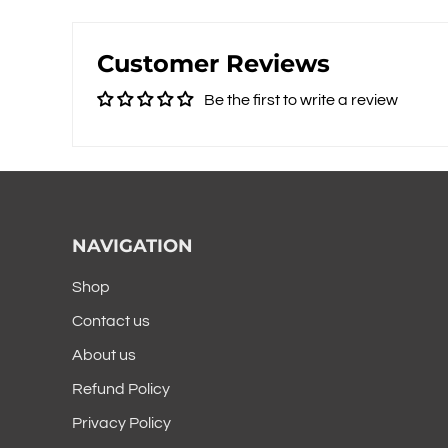
Customer Reviews
Be the first to write a review
NAVIGATION
Shop
Contact us
About us
Refund Policy
Privacy Policy