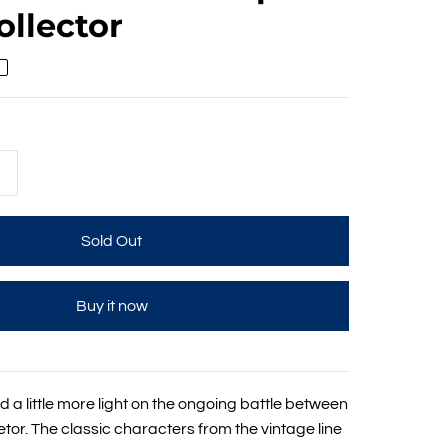
ollector
+
Buy it now
 a little more light on the ongoing battle between
or. The classic characters from the vintage line