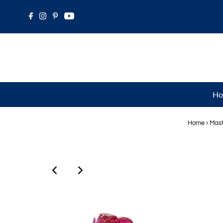
Ho
Home
›
Mast