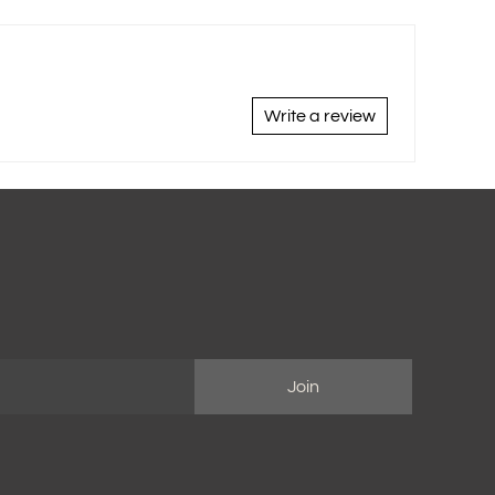
Write a review