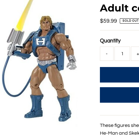
Adult c
Regular
$59.99
SOLD OUT
Price
Quantity
-
These figures shed
He-Man and Skelet