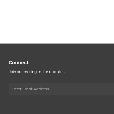
Connect
Join our mailing list for updates