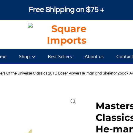
Free Shipping on $75 +
me
Shop
Best Sellers
About us
Contact
ers Of the Universe Classics 2015, Laser Power He-man and Skeletor 2pack Adu
Masters
Classic
He-man