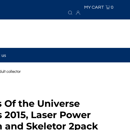
MY CART
0
 us
lt collector
 Of the Universe
s 2015, Laser Power
 and Skeletor 2pack