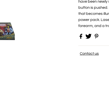
have been newly s
button is pushed
that becomes illum
power pack. Laser
forearm, and a tr
Contact us