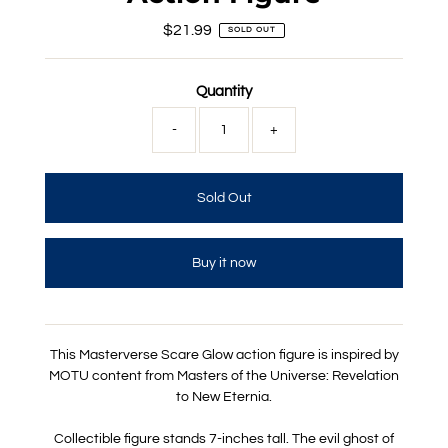
$21.99
Regular
SOLD OUT
Price
Quantity
-
+
Buy it now
This Masterverse Scare Glow action figure is inspired by
MOTU content from Masters of the Universe: Revelation
to New Eternia.
Collectible figure stands 7-inches tall. The evil ghost of