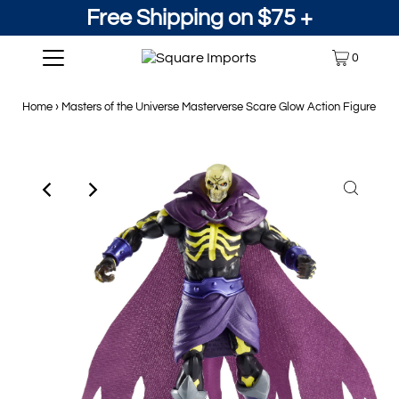
Free Shipping on $75 +
0
Home
›
Masters of the Universe Masterverse Scare Glow Action Figure