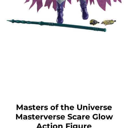
Masters of the Universe
Masterverse Scare Glow
Action Figure