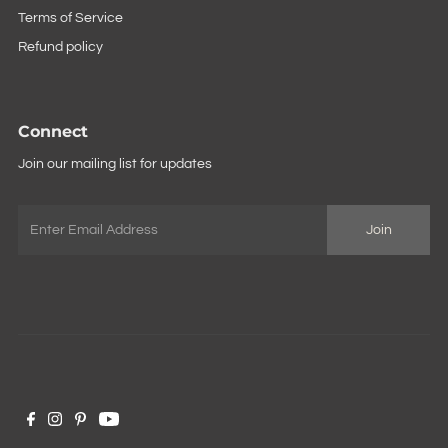
Terms of Service
Refund policy
Connect
Join our mailing list for updates