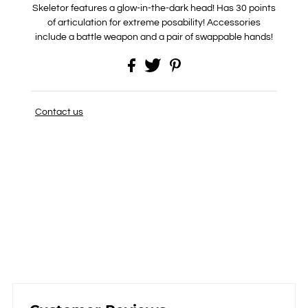
Skeletor features a glow-in-the-dark head! Has 30 points
of articulation for extreme posability! Accessories
include a battle weapon and a pair of swappable hands!
Contact us