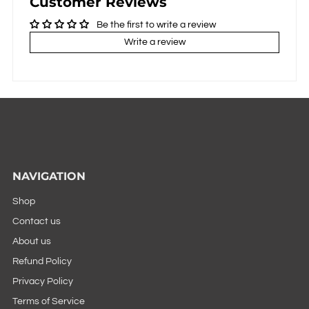
Customer Reviews
Be the first to write a review
Write a review
NAVIGATION
Shop
Contact us
About us
Refund Policy
Privacy Policy
Terms of Service