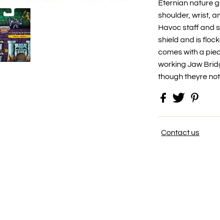
Eternian nature 
shoulder, wrist, a
Havoc staff and 
shield and is flock
comes with a piec
working Jaw Bridg
though theyre no
Contact us