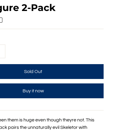
gure 2-Pack
+
Buy it now
een them is huge even though theyre not. This
k pairs the unnaturally evil Skeletor with