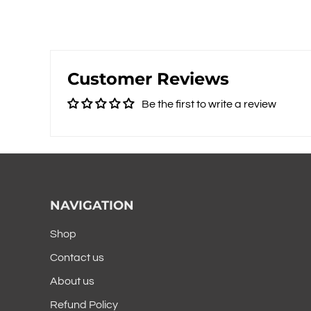
Customer Reviews
Be the first to write a review
NAVIGATION
Shop
Contact us
About us
Refund Policy