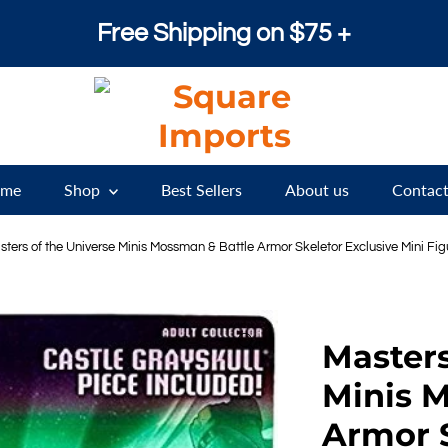
Free Shipping on $75 +
me
Shop
Best Sellers
About us
Contact
sters of the Universe Minis Mossman & Battle Armor Skeletor Exclusive Mini Fi
Masters
Minis 
Armor S