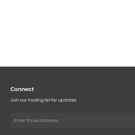
Connect
Join our mailing list for updates