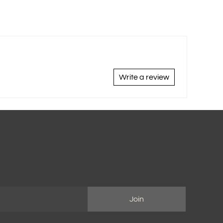
Write a review