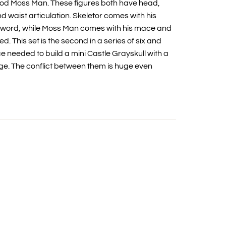
god Moss Man. These figures both have head,
nd waist articulation. Skeletor comes with his
sword, while Moss Man comes with his mace and
ed. This set is the second in a series of six and
e needed to build a mini Castle Grayskull with a
e. The conflict between them is huge even
t