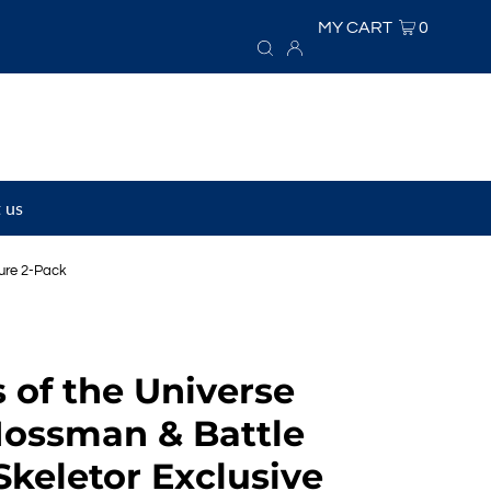
MY CART
0
 us
gure 2-Pack
 of the Universe
Mossman & Battle
keletor Exclusive