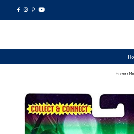
Ho
Home
›
Ma