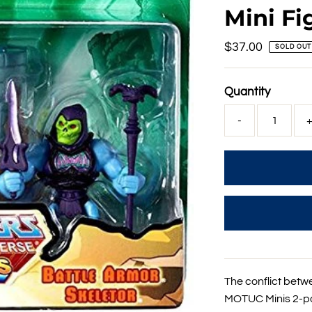
Mini Fi
Regular
$37.00
SOLD OUT
Price
Quantity
-
The conflict betw
MOTUC Minis 2-pac