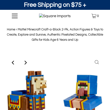
Free Shipping on $75 +
0
Home
›
Mattel Minecraft Craft-a-Block 2-Pk, Action Figures & Toys to
Create, Explore and Survive, Authentic Pixelated Designs, Collectible
Gifts for Kids Age 6 Years and Up