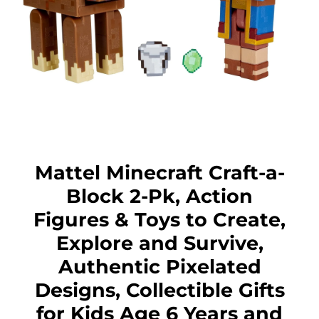
Mattel Minecraft Craft-a-
Block 2-Pk, Action
Figures & Toys to Create,
Explore and Survive,
Authentic Pixelated
Designs, Collectible Gifts
for Kids Age 6 Years and