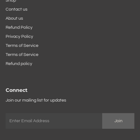
Shop
Contact us
About us
Refund Policy
Privacy Policy
Terms of Service
Terms of Service
Refund policy
Connect
Join our mailing list for updates