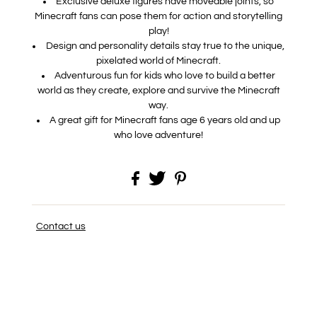
Exclusive deluxe figures have moveable joints, so
Minecraft fans can pose them for action and storytelling
play!
Design and personality details stay true to the unique,
pixelated world of Minecraft.
Adventurous fun for kids who love to build a better
world as they create, explore and survive the Minecraft
way.
A great gift for Minecraft fans age 6 years old and up
who love adventure!
Contact us