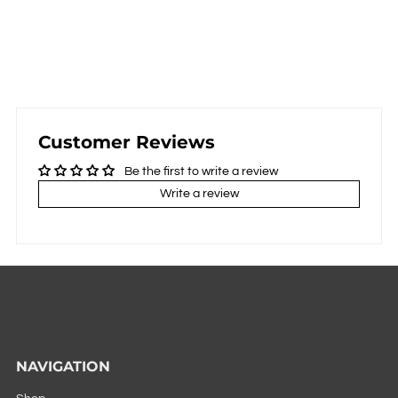
Customer Reviews
Be the first to write a review
Write a review
NAVIGATION