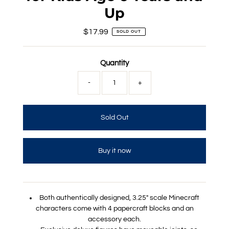
Up
$17.99
Regular
SOLD OUT
Price
Quantity
-
+
Buy it now
Both authentically designed, 3.25" scale Minecraft
characters come with 4 papercraft blocks and an
accessory each.