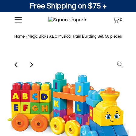
Free Shipping on $75 +
0
Home
›
Mega Bloks ABC Musical Train Building Set, 50 pieces