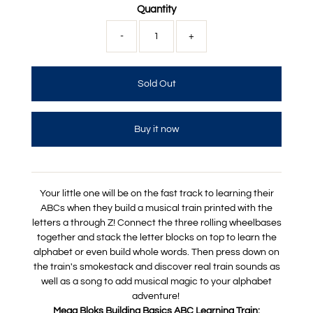
Quantity
-
+
Buy it now
Your little one will be on the fast track to learning their
ABCs when they build a musical train printed with the
letters a through Z! Connect the three rolling wheelbases
together and stack the letter blocks on top to learn the
alphabet or even build whole words. Then press down on
the train's smokestack and discover real train sounds as
well as a song to add musical magic to your alphabet
adventure!
Mega Bloks Building Basics ABC Learning Train: