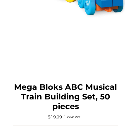
Mega Bloks ABC Musical
Train Building Set, 50
pieces
$19.99
Regular
SOLD OUT
Price