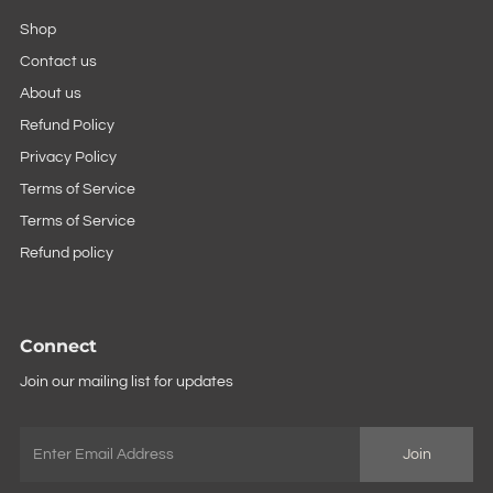
Shop
Contact us
About us
Refund Policy
Privacy Policy
Terms of Service
Terms of Service
Refund policy
Connect
Join our mailing list for updates