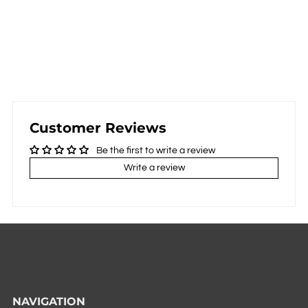
Customer Reviews
Be the first to write a review
Write a review
NAVIGATION