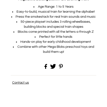
Age Range: 1 to 5 Years
Easy-to-build, musical train for learning the alphabet
Press the smokestack for real train sounds and music
50-piece playset includes 3 rolling wheelbases,
building blocks and special train shapes
Blocks come printed with all the letters a through Z
Perfect for little hands
Hands-on play for early childhood development
Combine with other Mega Bloks preschool toys and
build them up!
Contact us