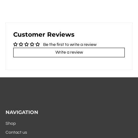
Customer Reviews
Be the first to write a review
Write a review
NAVIGATION
Shop
Contact us