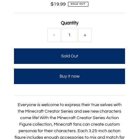
$19.99
Regular
SOLD OUT
Price
Quantity
-
+
Buy it now
Everyone is welcome to express their true selves with
the Minecraft Creator Series and see new characters
come life! With the Minecraft Creator Series Action
Figure collection, Minecraft fans can create custom
personas for their characters. Each 3.25-inch action
figure includes enough accessories to mix and match for