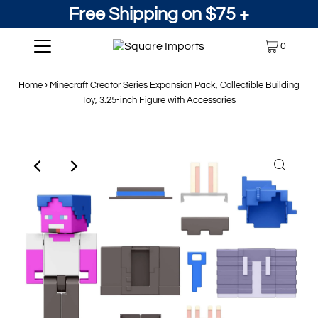
Free Shipping on $75 +
0
Home
›
Minecraft Creator Series Expansion Pack, Collectible Building
Toy, 3.25-inch Figure with Accessories