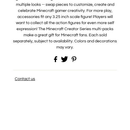
multiple looks -- swap pieces to customize, create and
celebrate Minecraft gamer creativity. For more play,
accessories fit any 3.25 inch scale figure! Players will
want to collect all the action figures for even more self
expression! The Minecraft Creator Series multi-packs
make a great gift for Minecraft fans. Each sold
separately, subject to availability. Colors and decorations
may vary.
Contact us