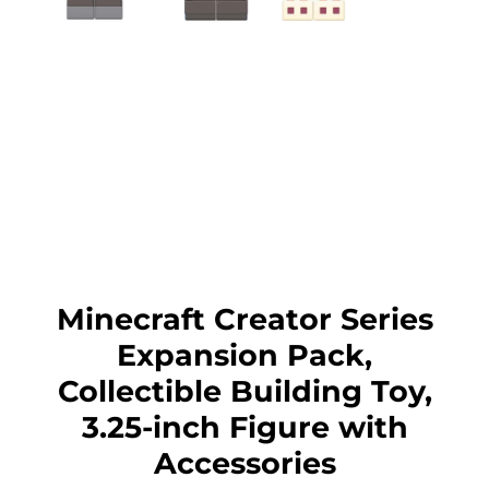
Minecraft Creator Series
Expansion Pack,
Collectible Building Toy,
3.25-inch Figure with
Accessories