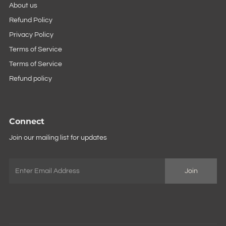
About us
Refund Policy
Privacy Policy
Terms of Service
Terms of Service
Refund policy
Connect
Join our mailing list for updates