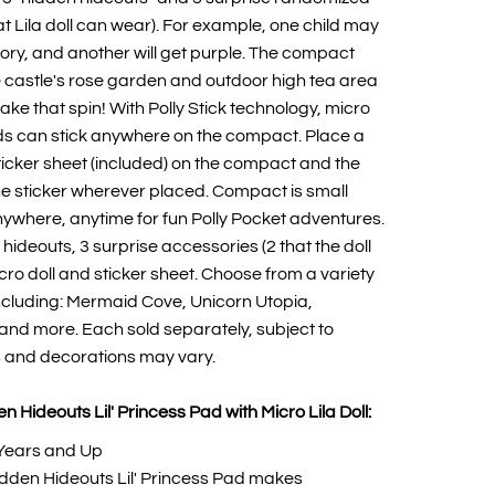
at Lila doll can wear). For example, one child may
ory, and another will get purple. The compact
 castle's rose garden and outdoor high tea area
lake that spin! With Polly Stick technology, micro
ends can stick anywhere on the compact. Place a
sticker sheet (included) on the compact and the
o the sticker wherever placed. Compact is small
ywhere, anytime for fun Polly Pocket adventures.
hideouts, 3 surprise accessories (2 that the doll
cro doll and sticker sheet. Choose from a variety
ncluding: Mermaid Cove, Unicorn Utopia,
t and more. Each sold separately, subject to
rs and decorations may vary.
n Hideouts Lil' Princess Pad with Micro Lila Doll:
Years and Up
idden Hideouts Lil' Princess Pad makes