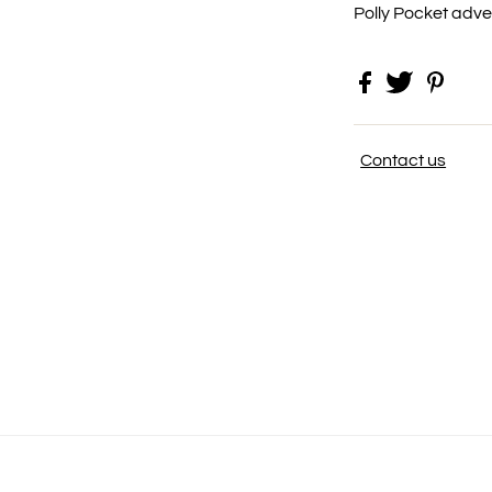
Polly Pocket adv
Contact us