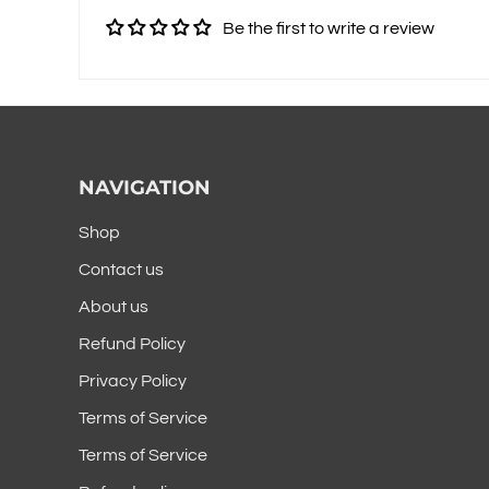
Be the first to write a review
NAVIGATION
Shop
Contact us
About us
Refund Policy
Privacy Policy
Terms of Service
Terms of Service