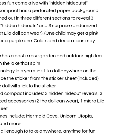
ss fun come alive with "hidden hideouts!"
f compact has a perforated paper background
d out in three different sections to reveal 3
"hidden hideouts" and 3 surprise randomized
t Lila doll can wear). (One child may get a pink
er a purple one. Colors and decorations may
has a castle rose garden and outdoor high tea
 the lake that spin!
hnology lets you stick Lila doll anywhere on the
e the sticker from the sticker sheet (included)
oll will stick to the sticker
Pad compact includes: 3 hidden hideout reveals, 3
ed accessories (2 the doll can wear), 1 micro Lila
heet
mes include: Mermaid Cove, Unicorn Utopia,
t and more
ll enough to take anywhere, anytime for fun