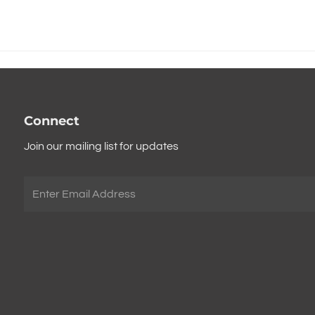
Connect
Join our mailing list for updates