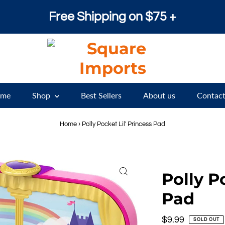
Free Shipping on $75 +
me
Shop
Best Sellers
About us
Contact
Home
›
Polly Pocket Lil' Princess Pad
Polly P
Pad
Regular
$9.99
SOLD OUT