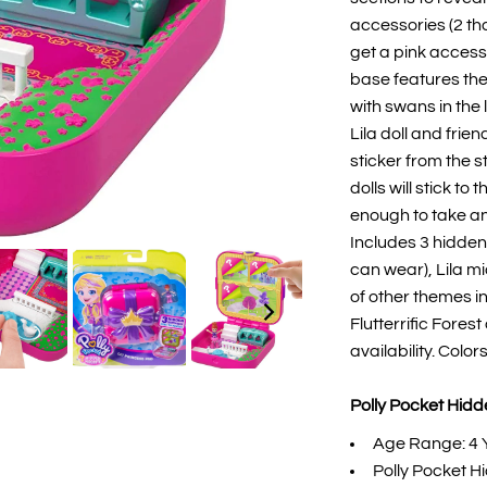
accessories (2 th
get a pink access
base features the
with swans in the 
Lila doll and fri
sticker from the 
dolls will stick t
enough to take an
Includes 3 hidden 
can wear), Lila mi
of other themes i
Flutterrific Fores
availability. Colo
Polly Pocket Hidde
Age Range: 4 
Polly Pocket H