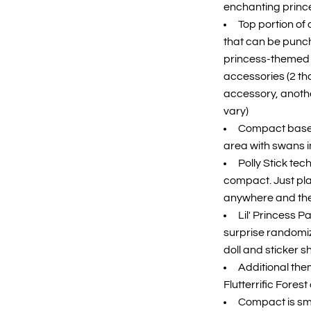
enchanting prince
Top portion o
that can be punche
princess-themed 
accessories (2 tha
accessory, anoth
vary)
Compact base 
area with swans in
Polly Stick tec
compact. Just plac
anywhere and the d
Lil' Princess 
surprise randomiz
doll and sticker s
Additional the
Flutterrific Fores
Compact is sma