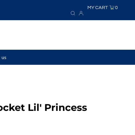
MY CART
0
 us
ocket Lil' Princess