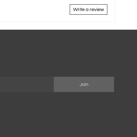
Write a review