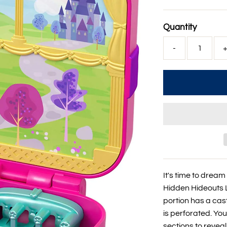
Price
Quantity
-
It's time to dream 
Hidden Hideouts L
portion has a ca
is perforated. Yo
sections to revea