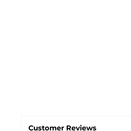
Customer Reviews