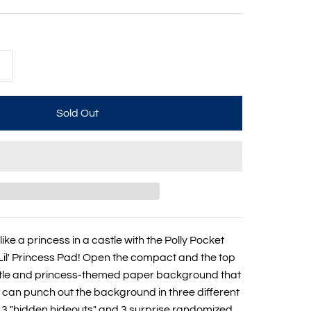
+
like a princess in a castle with the Polly Pocket
il' Princess Pad! Open the compact and the top
stle and princess-themed paper background that
u can punch out the background in three different
l 3 "hidden hideouts" and 3 surprise randomized