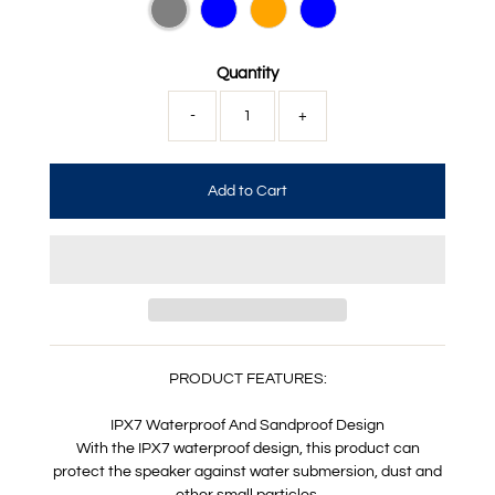
Quantity
-
+
PRODUCT FEATURES:
IPX7 Waterproof And Sandproof Design
With the IPX7 waterproof design, this product can
protect the speaker against water submersion, dust and