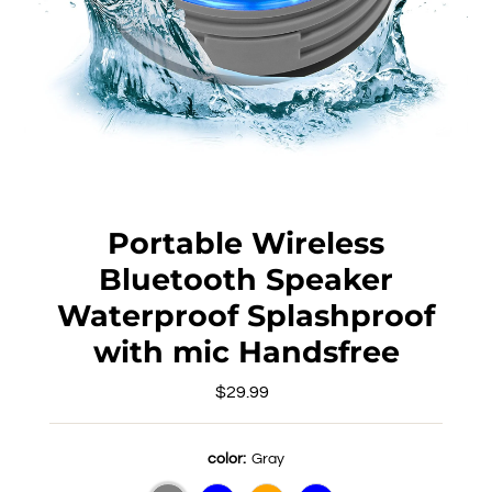
Portable Wireless
Bluetooth Speaker
Waterproof Splashproof
with mic Handsfree
$29.99
Regular
Price
color:
Gray