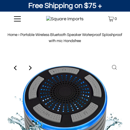
Free Shipping on $75 +
0
Home
›
Portable Wireless Bluetooth Speaker Waterproof Splashproof
with mic Handsfree