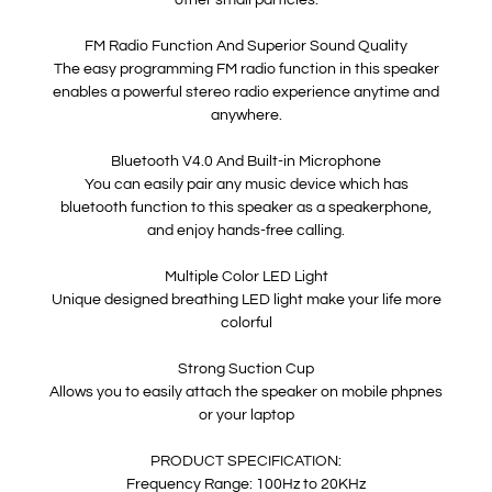
other small particles.
FM Radio Function And Superior Sound Quality
The easy programming FM radio function in this speaker
enables a powerful stereo radio experience anytime and
anywhere.
Bluetooth V4.0 And Built-in Microphone
You can easily pair any music device which has
bluetooth function to this speaker as a speakerphone,
and enjoy hands-free calling.
Multiple Color LED Light
Unique designed breathing LED light make your life more
colorful
Strong Suction Cup
Allows you to easily attach the speaker on mobile phpnes
or your laptop
PRODUCT SPECIFICATION:
Frequency Range: 100Hz to 20KHz