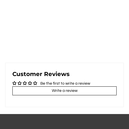
Customer Reviews
Be the first to write a review
Write a review