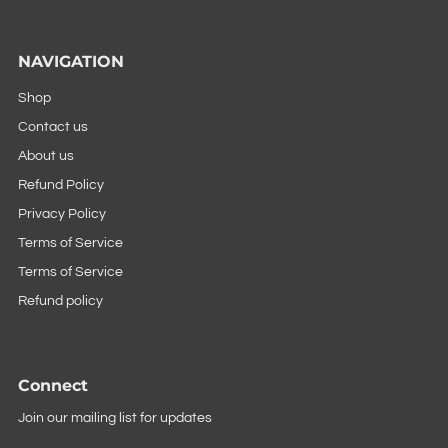
NAVIGATION
Shop
Contact us
About us
Refund Policy
Privacy Policy
Terms of Service
Terms of Service
Refund policy
Connect
Join our mailing list for updates