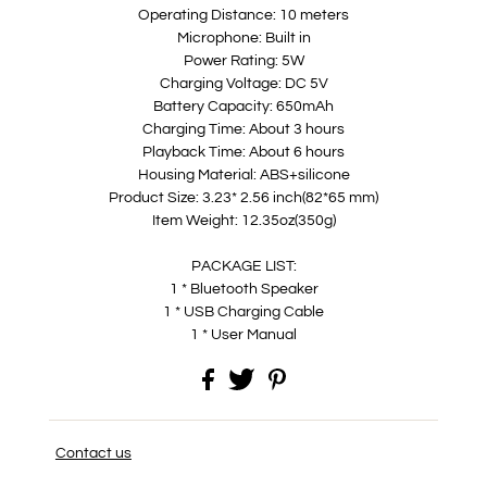
Operating Distance: 10 meters
Microphone: Built in
Power Rating: 5W
Charging Voltage: DC 5V
Battery Capacity: 650mAh
Charging Time: About 3 hours
Playback Time: About 6 hours
Housing Material: ABS+silicone
Product Size: 3.23* 2.56 inch(82*65 mm)
Item Weight: 12.35oz(350g)
PACKAGE LIST:
1 * Bluetooth Speaker
1 * USB Charging Cable
1 * User Manual
Contact us