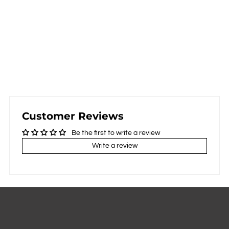
Customer Reviews
Be the first to write a review
Write a review