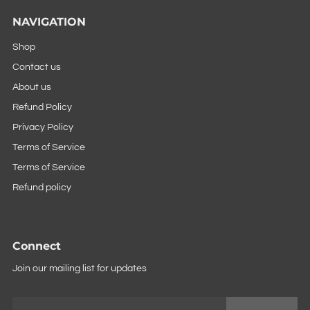
NAVIGATION
Shop
Contact us
About us
Refund Policy
Privacy Policy
Terms of Service
Terms of Service
Refund policy
Connect
Join our mailing list for updates