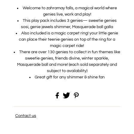
Welcome to zahramay falls, a magical world where
genies live, work and play!
​This play pack includes 3 genies— sweetie genies
sosi, genie jewels shimmer, Masquerade ball galla
​Also included is a magic carpet ring! your little genie
can place their teenie genies on top of the ring for a
magic carpet ride!
​There are over 130 genies to collect in fun themes like
sweetie genies, friends divine, winter sparkle,
Masquerade ball and more! (each sold separately and
subject to availability)
Great gift for any shimmer & shine fan
Contact us