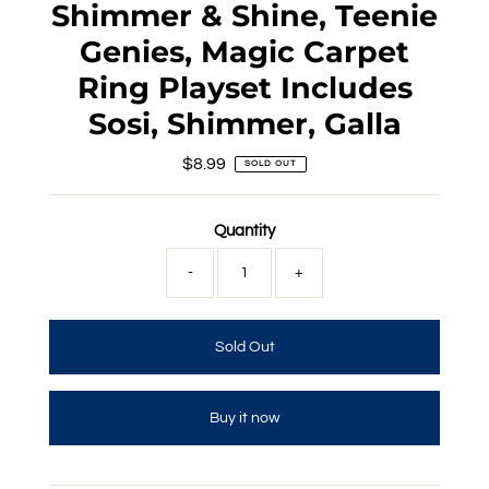
Shimmer & Shine, Teenie
Genies, Magic Carpet
Ring Playset Includes
Sosi, Shimmer, Galla
$8.99
Regular
SOLD OUT
Price
Quantity
-
+
Buy it now