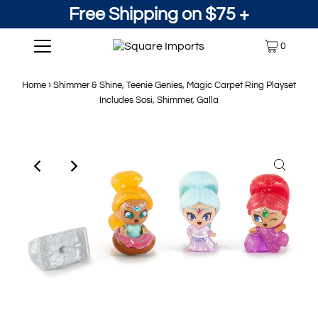
Free Shipping on $75 +
0
Home
›
Shimmer & Shine, Teenie Genies, Magic Carpet Ring Playset
Includes Sosi, Shimmer, Galla