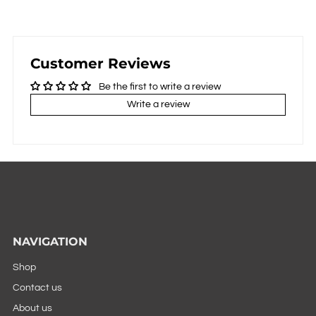
Customer Reviews
Be the first to write a review
Write a review
NAVIGATION
Shop
Contact us
About us