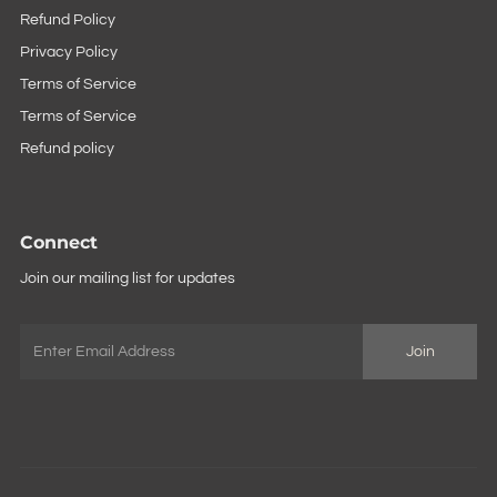
Refund Policy
Privacy Policy
Terms of Service
Terms of Service
Refund policy
Connect
Join our mailing list for updates