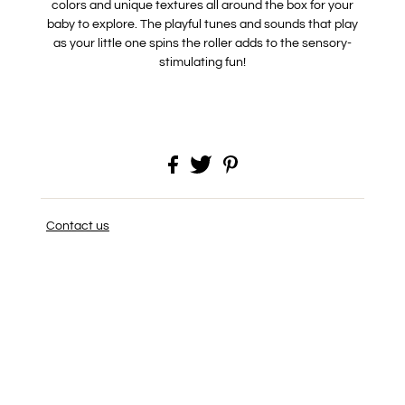
colors and unique textures all around the box for your
baby to explore. The playful tunes and sounds that play
as your little one spins the roller adds to the sensory-
stimulating fun!
Contact us