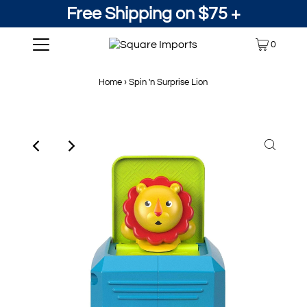
Free Shipping on $75 +
0
Home
›
Spin 'n Surprise Lion