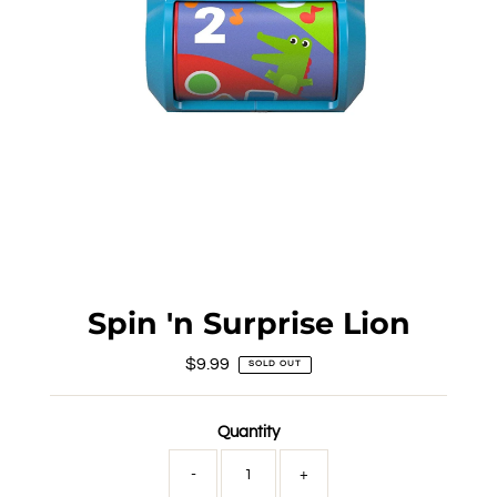
Spin 'n Surprise Lion
$9.99
Regular
SOLD OUT
Price
Quantity
-
+