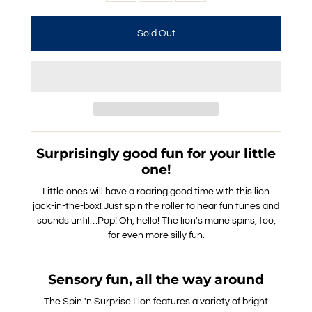
Surprisingly good fun for your little
one!
Little ones will have a roaring good time with this lion
jack-in-the-box! Just spin the roller to hear fun tunes and
sounds until…Pop! Oh, hello! The lion's mane spins, too,
for even more silly fun.
Sensory fun, all the way around
The Spin 'n Surprise Lion features a variety of bright