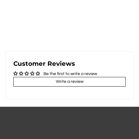
Customer Reviews
Be the first to write a review
Write a review