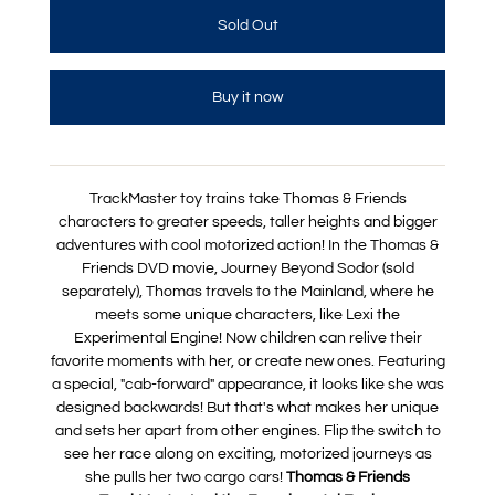
Buy it now
TrackMaster toy trains take Thomas & Friends
characters to greater speeds, taller heights and bigger
adventures with cool motorized action! In the Thomas &
Friends DVD movie, Journey Beyond Sodor (sold
separately), Thomas travels to the Mainland, where he
meets some unique characters, like Lexi the
Experimental Engine! Now children can relive their
favorite moments with her, or create new ones. Featuring
a special, "cab-forward" appearance, it looks like she was
designed backwards! But that's what makes her unique
and sets her apart from other engines. Flip the switch to
see her race along on exciting, motorized journeys as
she pulls her two cargo cars!
Thomas & Friends