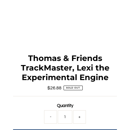
Thomas & Friends
TrackMaster, Lexi the
Experimental Engine
$26.88
Regular
SOLD OUT
Price
Quantity
-
+