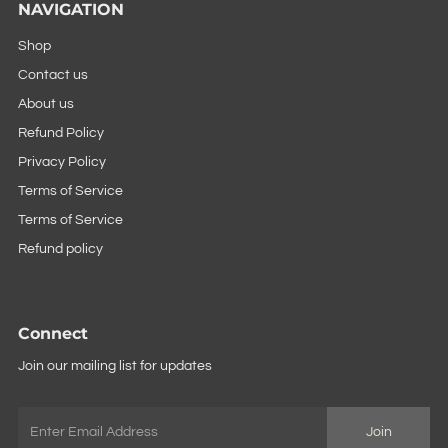
NAVIGATION
Shop
Contact us
About us
Refund Policy
Privacy Policy
Terms of Service
Terms of Service
Refund policy
Connect
Join our mailing list for updates