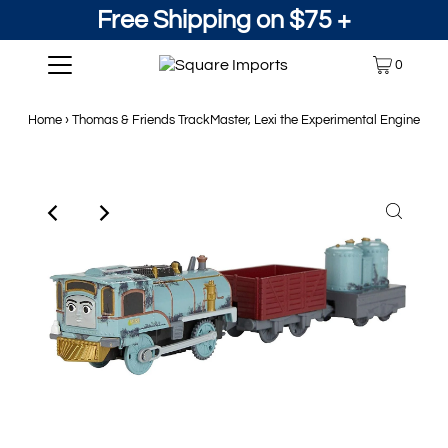
Free Shipping on $75 +
0
Home
›
Thomas & Friends TrackMaster, Lexi the Experimental Engine