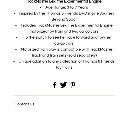
TrackMaster Lexi the Experimental Engine:
Age Range: 3 to 7 Years
Inspired by the Thomas & Friends DVD movie Journey
Beyond Sodor
Includes TrackMaster Lexi the Experimental Engine
motorized toy train and two cargo cars
Flip the switch to see her race forward and tow her
cargo cars
Motorized train play is compatible with TrackMaster
track and train sets (sold separately)
Unique addition to any collection of Thomas & Friends
toy trains
Contact us