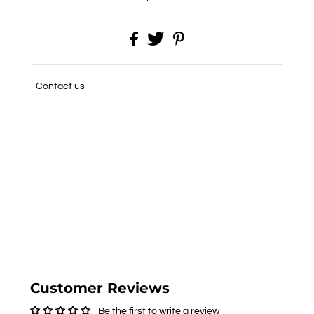
Contact us
Customer Reviews
Be the first to write a review