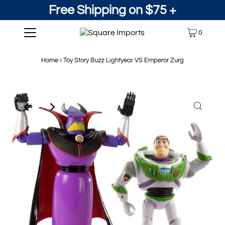
Free Shipping on $75 +
0
Home
›
Toy Story Buzz Lightyear VS Emperor Zurg