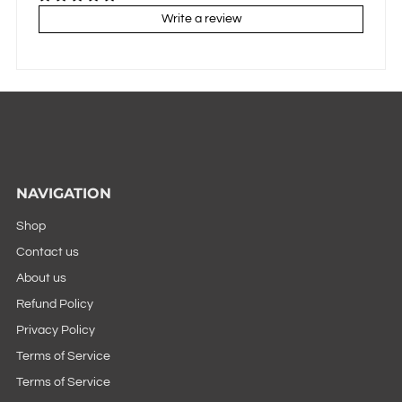
Write a review
NAVIGATION
Shop
Contact us
About us
Refund Policy
Privacy Policy
Terms of Service
Terms of Service