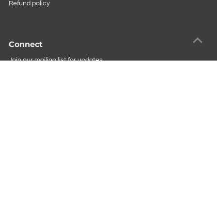
Refund policy
Connect
Join our mailing list for updates
Copyright © 2026
Square Imports
.