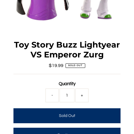
Toy Story Buzz Lightyear
VS Emperor Zurg
$19.99
Regular
SOLD OUT
Price
Quantity
-
+