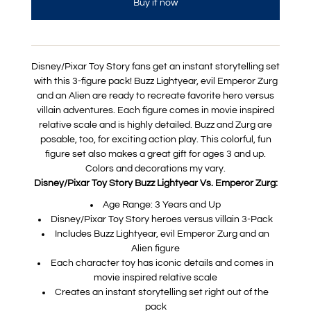
Buy it now
Disney/Pixar Toy Story fans get an instant storytelling set
with this 3-figure pack! Buzz Lightyear, evil Emperor Zurg
and an Alien are ready to recreate favorite hero versus
villain adventures. Each figure comes in movie inspired
relative scale and is highly detailed. Buzz and Zurg are
posable, too, for exciting action play. This colorful, fun
figure set also makes a great gift for ages 3 and up.
Colors and decorations my vary.
Disney/Pixar Toy Story Buzz Lightyear Vs. Emperor Zurg:
Age Range: 3 Years and Up
Disney/Pixar Toy Story heroes versus villain 3-Pack
Includes Buzz Lightyear, evil Emperor Zurg and an
Alien figure
Each character toy has iconic details and comes in
movie inspired relative scale
Creates an instant storytelling set right out of the
pack