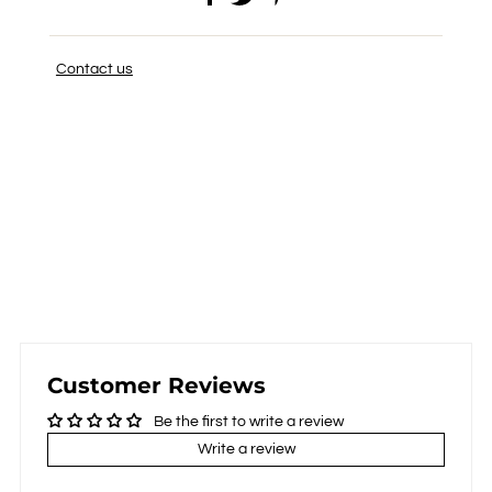
Contact us
Customer Reviews
Be the first to write a review
Write a review