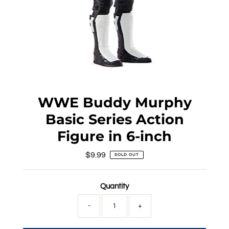
WWE Buddy Murphy
Basic Series Action
Figure in 6-inch
$9.99
Regular
SOLD OUT
Price
Quantity
-
+