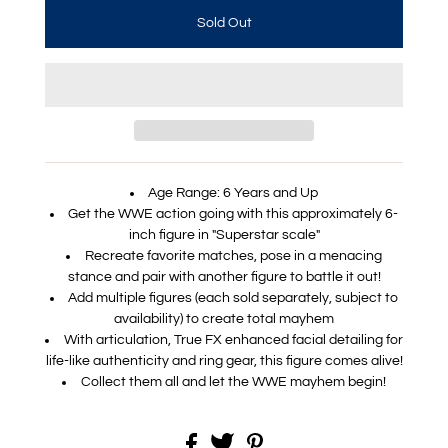
Age Range: 6 Years and Up
Get the WWE action going with this approximately 6-
inch figure in "Superstar scale"
Recreate favorite matches, pose in a menacing
stance and pair with another figure to battle it out!
Add multiple figures (each sold separately, subject to
availability) to create total mayhem
With articulation, True FX enhanced facial detailing for
life-like authenticity and ring gear, this figure comes alive!
Collect them all and let the WWE mayhem begin!