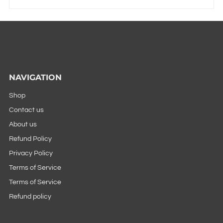
NAVIGATION
Shop
Contact us
About us
Refund Policy
Privacy Policy
Terms of Service
Terms of Service
Refund policy