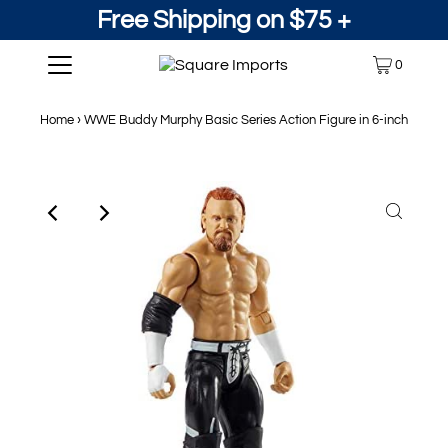
Free Shipping on $75 +
0
Home
›
WWE Buddy Murphy Basic Series Action Figure in 6-inch