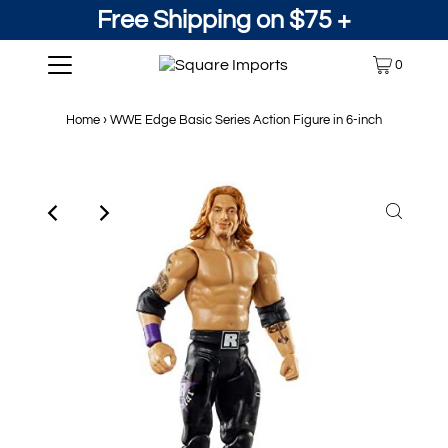
Free Shipping on $75 +
0
Home
›
WWE Edge Basic Series Action Figure in 6-inch