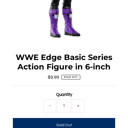
WWE Edge Basic Series
Action Figure in 6-inch
$9.99
Regular
SOLD OUT
Price
Quantity
-
+