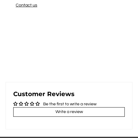
Contact us
Customer Reviews
Be the first to write a review
Write a review