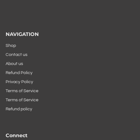
NAVIGATION
Shop
Contact us
About us
Refund Policy
Privacy Policy
Terms of Service
Terms of Service
Refund policy
Connect