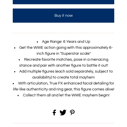
Buy it now
Age Range: 6 Years and Up
Get the WWE action going with this approximately 6-
inch figure in "Superstar scale"
Recreate favorite matches, pose in a menacing
stance and pair with another figure to battle it out!
Add multiple figures (each sold separately, subject to
availability) to create total mayhem
With articulation, True FX enhanced facial detailing for
life-like authenticity and ring gear, this figure comes alive!
Collect them all and let the WWE mayhem begin!