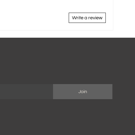
Write a review