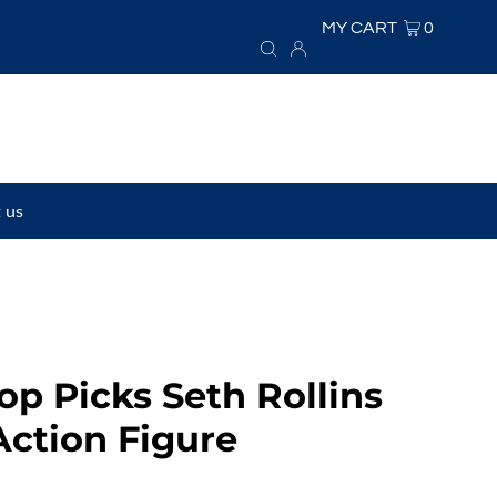
MY CART
0
 us
p Picks Seth Rollins
Action Figure