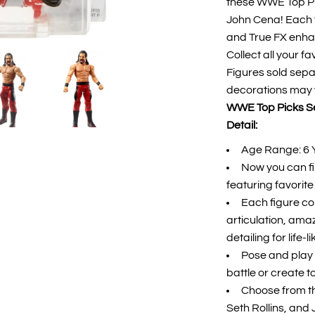
these WWE Top Pic
John Cena! Each f
and True FX enhanc
Collect all your f
Figures sold separ
decorations may 
WWE Top Picks Set
Detail:
Age Range: 6 
Now you can f
featuring favori
Each figure co
articulation, am
detailing for life-l
Pose and play 
battle or create t
Choose from t
Seth Rollins, and