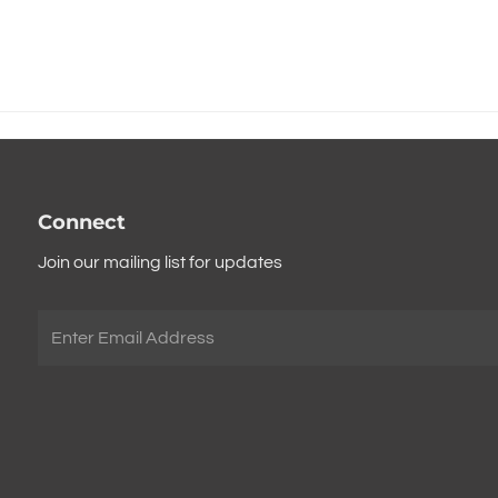
Connect
Join our mailing list for updates