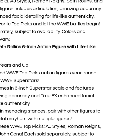
ks: AJ Styles, Roman Reigns, Seth Rollins, and
igure includes articulation, amazing accuracy
ed facial detailing for life-like authenticity.
avorite Top Picks and let the WWE battles begin!
ately, subject to availability. Colors and
vary.
h Rollins 6-Inch Action Figure with Life-Like
Years and Up
ind WWE Top Picks action figures year-round
te WWE Superstars!
mes in 6-inch Superstar scale and features
azing accuracy and True FX enhanced facial
ike authenticity
in menacing stances, pair with other figures to
otal mayhem with multiple figures!
hese WWE Top Picks: AJ Styles, Roman Reigns,
 John Cena! Each sold separately, subject to