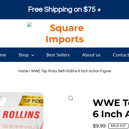
Free Shipping on $75 +
me
Shop
Best Sellers
About us
Contact
Home
›
WWE Top Picks Seth Rollins 6 Inch Action Figure
WWE To
6 Inch 
Regular
$9.99
SOLD OUT