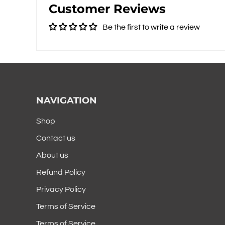
Customer Reviews
Be the first to write a review
NAVIGATION
Shop
Contact us
About us
Refund Policy
Privacy Policy
Terms of Service
Terms of Service