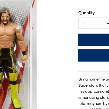
Price
Quantity
-
Bring home the a
Superstars that 
this approximately
a menacing stance
total mayhem by a