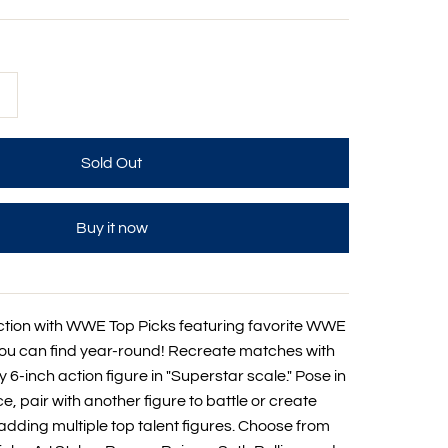
+
Buy it now
ction with WWE Top Picks featuring favorite WWE
you can find year-round! Recreate matches with
 6-inch action figure in "Superstar scale." Pose in
, pair with another figure to battle or create
dding multiple top talent figures. Choose from