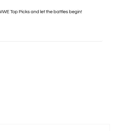
 WWE Top Picks and let the battles begin!