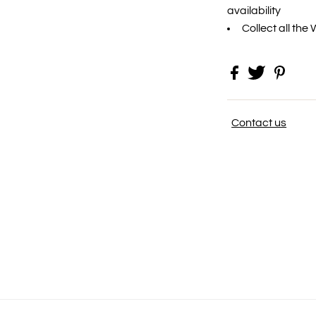
availability
Collect all the
Contact us